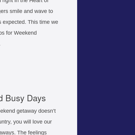
 right in the Heart of
gers smile and wave to
is expected. This time we
tips for Weekend
…
d Busy Days
eekend getaway doesn’t
try, you will love our
ways. The feelings