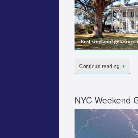
Continue reading
NYC Weekend Ge