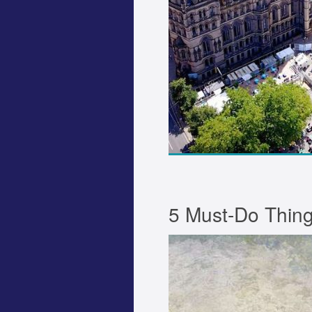
5 Must-Do Thing