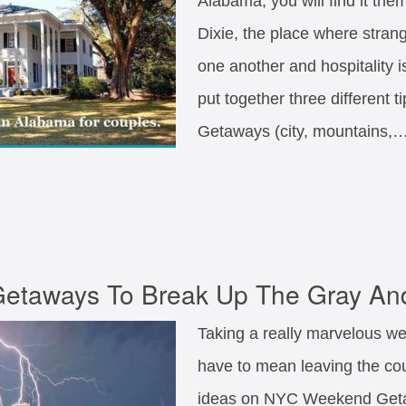
Alabama, you will find it them
Dixie, the place where stran
one another and hospitality 
put together three different 
Getaways (city, mountains,
taways To Break Up The Gray An
Taking a really marvelous w
have to mean leaving the coun
ideas on NYC Weekend Geta