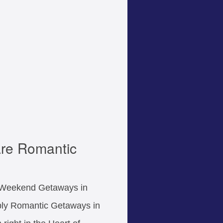
re Romantic
r Weekend Getaways in
ply Romantic Getaways in