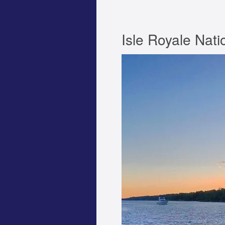
Isle Royale Nati