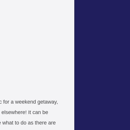
ic for a weekend getaway,
 elsewhere! It can be
 what to do as there are