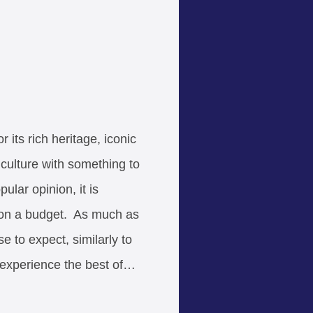
 its rich heritage, iconic
culture with something to
ular opinion, it is
r on a budget. As much as
e to expect, similarly to
l experience the best of…