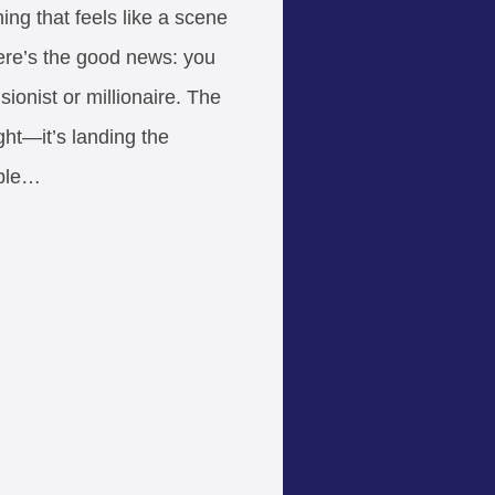
ng that feels like a scene
Here’s the good news: you
sionist or millionaire. The
ight—it’s landing the
ople…