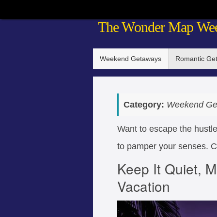
Skip
The Wonder Map We
to
content
Skip
Weekend Getaways
Romantic Ge
to
content
Category:
Weekend Ge
Want to escape the hustle
to pamper your senses. Co
Keep It Quiet, M
Vacation