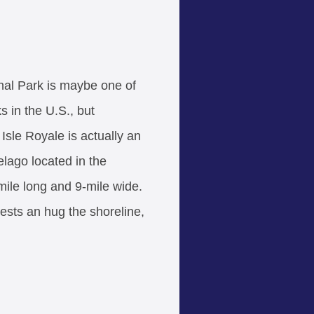
nal Park is maybe one of
ks in the U.S., but
 Isle Royale is actually an
elago located in the
mile long and 9-mile wide.
rests an hug the shoreline,