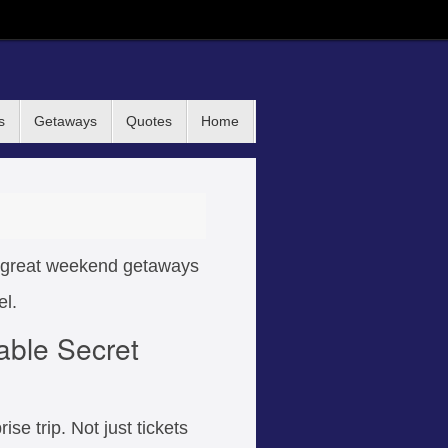
s
Getaways
Quotes
Home
nd great weekend getaways
el.
able Secret
ise trip. Not just tickets