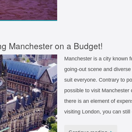
ing Manchester on a Budget!
Manchester is a city known for
going-out scene and diverse 
suit everyone. Contrary to pop
possible to visit Mancheste
there is an element of expens
visiting London, you can stil