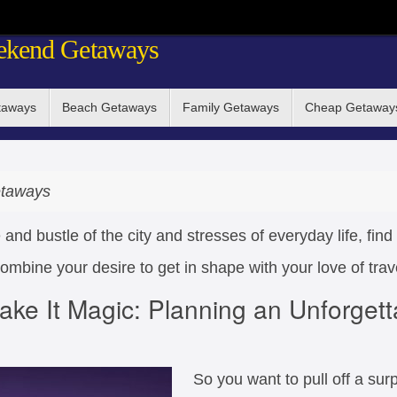
ekend Getaways
taways
Beach Getaways
Family Getaways
Cheap Getaway
taways
 and bustle of the city and stresses of everyday life, fi
mbine your desire to get in shape with your love of trav
ake It Magic: Planning an Unforgett
So you want to pull off a surpr