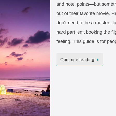
and hotel points—but somethi
out of their favorite movie. 
don’t need to be a master illu
hard part isn’t booking the fl
feeling. This guide is for pe
Continue reading