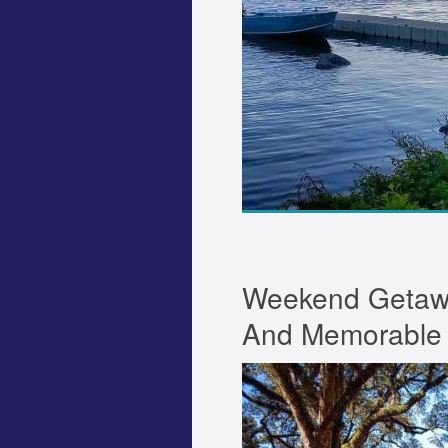
Weekend Getawa
And Memorable