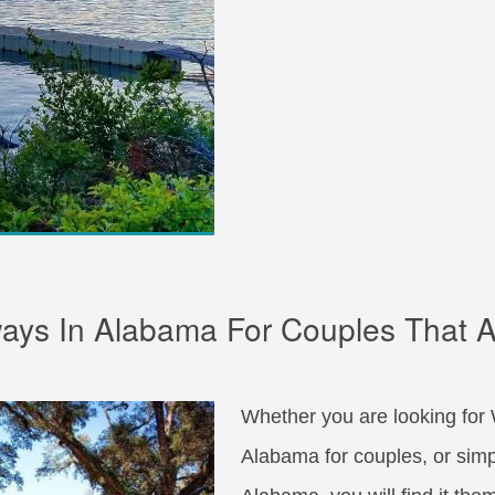
ys In Alabama For Couples That A
Whether you are looking fo
Alabama for couples, or sim