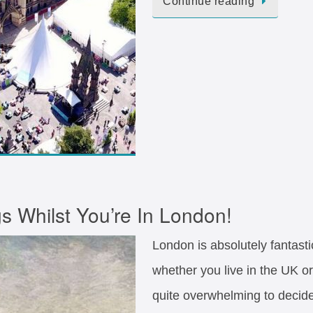
Continue reading
s Whilst You’re In London!
London is absolutely fantast
whether you live in the UK or
quite overwhelming to decide