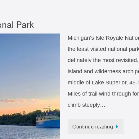
onal Park
Michigan’s Isle Royale Natio
the least visited national par
definately the most revisited.
island and wilderness archip
middle of Lake Superior, 45-
Miles of trail wind through fo
climb steeply…
Continue reading