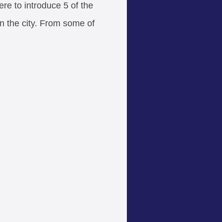
ere to introduce 5 of the
n the city. From some of