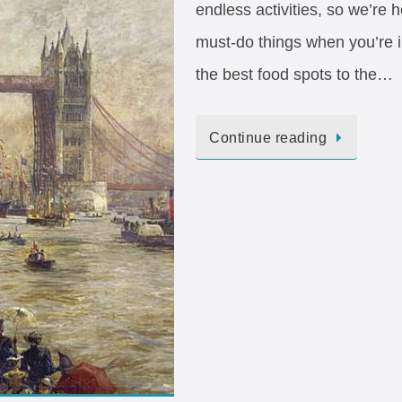
endless activities, so we’re h
must-do things when you’re i
the best food spots to the…
Continue reading