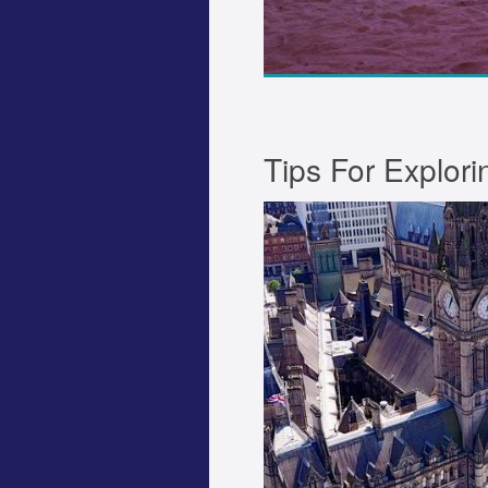
Tips For Explor