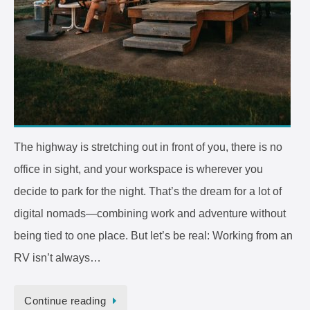
The highway is stretching out in front of you, there is no
office in sight, and your workspace is wherever you
decide to park for the night. That’s the dream for a lot of
digital nomads—combining work and adventure without
being tied to one place. But let’s be real: Working from an
RV isn’t always…
Continue reading