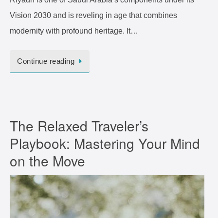
Vision 2030 and is reveling in age that combines
modernity with profound heritage. It…
Continue reading
The Relaxed Traveler’s
Playbook: Mastering Your Mind
on the Move