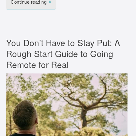
Continue reading
You Don’t Have to Stay Put: A
Rough Start Guide to Going
Remote for Real