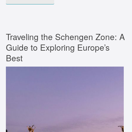
Traveling the Schengen Zone: A
Guide to Exploring Europe’s
Best