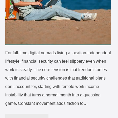
For full-time digital nomads living a location-independent
lifestyle, financial security can feel slippery even when
work is steady. The core tension is that freedom comes
with financial security challenges that traditional plans
don’t account for, starting with remote work income
instability that turns a normal month into a guessing
game. Constant movement adds friction to…