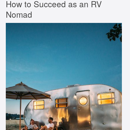
How to Succeed as an RV
Nomad