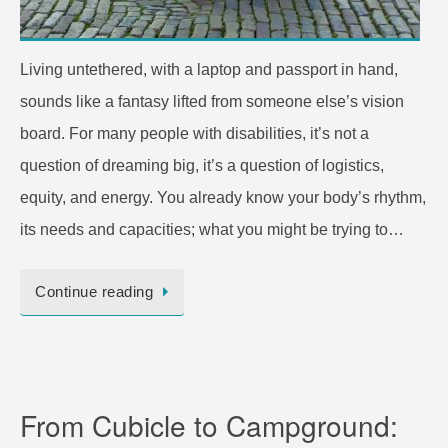
Living untethered, with a laptop and passport in hand,
sounds like a fantasy lifted from someone else’s vision
board. For many people with disabilities, it’s not a
question of dreaming big, it’s a question of logistics,
equity, and energy. You already know your body’s rhythm,
its needs and capacities; what you might be trying to…
Continue reading
From Cubicle to Campground: