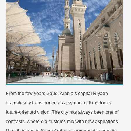
From the few years Saudi Arabia’s capital Riyadh
dramatically transformed as a symbol of Kingdom’s
future-oriented vision. The city has always been one of
contrasts, where old customs mix with new aspirations.
Riyadh is one of Saudi Arabia’s components under its