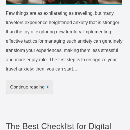
Few things are as exhilarating as traveling, but many
travelers experience heightened anxiety that is stronger
than the joy of exploring new territory. Implementing
effective tactics for managing such anxiety can genuinely
transform your experiences, making them less stressful
and more enjoyable. The first step is to recognize your
travel anxiety; then, you can start…
Continue reading
The Best Checklist for Digital