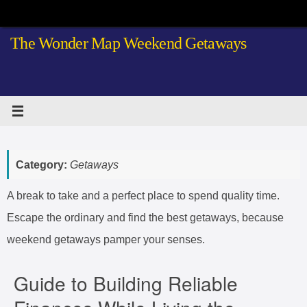
Skip
to
The Wonder Map Weekend Getaways
content
Category:
Getaways
A break to take and a perfect place to spend quality time.
Escape the ordinary and find the best getaways, because
weekend getaways pamper your senses.
Guide to Building Reliable