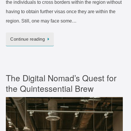
the individuals to cross borders within the region without
having to obtain further visas once they are within the
region. Still, one may face some…
Continue reading
The Digital Nomad’s Quest for
the Quintessential Brew