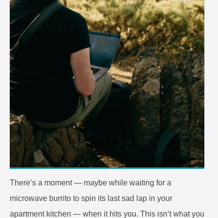
There’s a moment — maybe while waiting for a
microwave burrito to spin its last sad lap in your
apartment kitchen — when it hits you. This isn’t what you