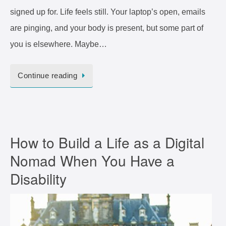
signed up for. Life feels still. Your laptop’s open, emails
are pinging, and your body is present, but some part of
you is elsewhere. Maybe…
Continue reading
How to Build a Life as a Digital
Nomad When You Have a
Disability