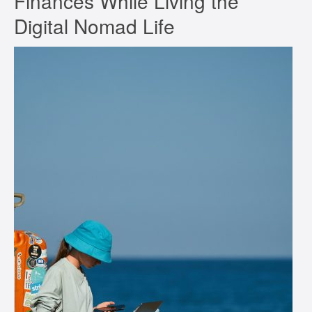
Finances While Living the
Digital Nomad Life