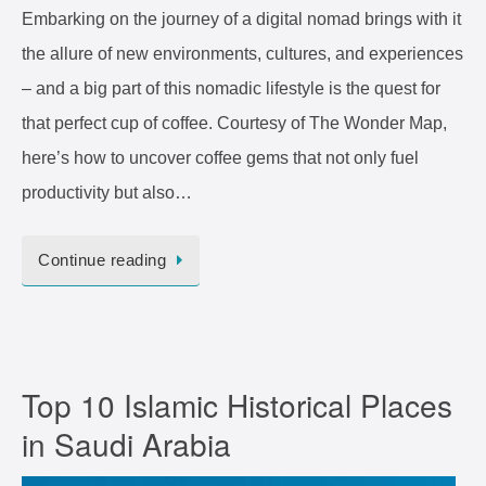
Embarking on the journey of a digital nomad brings with it
the allure of new environments, cultures, and experiences
– and a big part of this nomadic lifestyle is the quest for
that perfect cup of coffee. Courtesy of The Wonder Map,
here’s how to uncover coffee gems that not only fuel
productivity but also…
Continue reading
Top 10 Islamic Historical Places
in Saudi Arabia