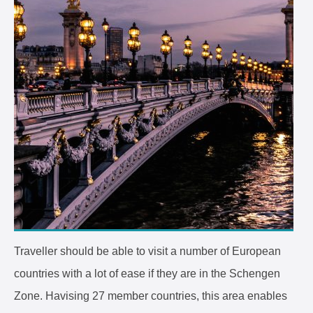
Traveller should be able to visit a number of European
countries with a lot of ease if they are in the Schengen
Zone. Havising 27 member countries, this area enables