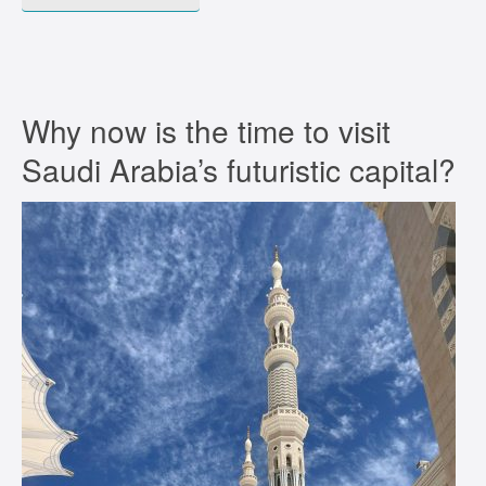
Why now is the time to visit
Saudi Arabia’s futuristic capital?