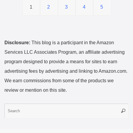
1
2
3
4
5
Disclosure:
This blog is a participant in the Amazon
Services LLC Associates Program, an affiliate advertising
program designed to provide a means for sites to earn
advertising fees by advertising and linking to Amazon.com.
We earn commissions from some of the products we
review or mention on this site.
S
Searc
fo