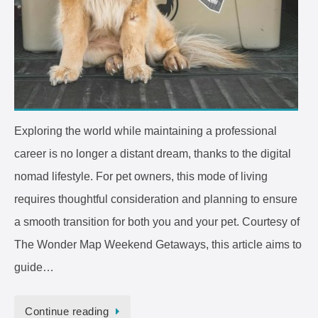
Exploring the world while maintaining a professional
career is no longer a distant dream, thanks to the digital
nomad lifestyle. For pet owners, this mode of living
requires thoughtful consideration and planning to ensure
a smooth transition for both you and your pet. Courtesy of
The Wonder Map Weekend Getaways, this article aims to
guide…
Continue reading