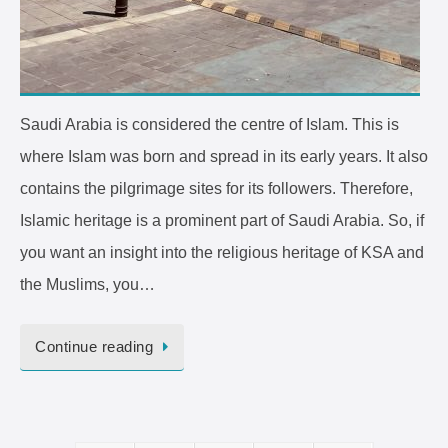
Saudi Arabia is considered the centre of Islam. This is
where Islam was born and spread in its early years. It also
contains the pilgrimage sites for its followers. Therefore,
Islamic heritage is a prominent part of Saudi Arabia. So, if
you want an insight into the religious heritage of KSA and
the Muslims, you…
Continue reading