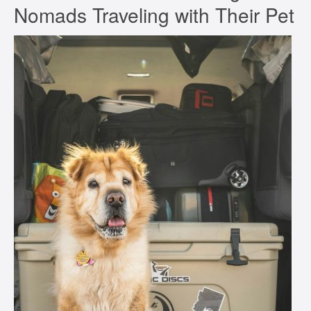
Nomads Traveling with Their Pet