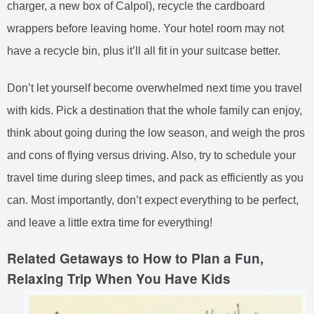
charger, a new box of Calpol), recycle the cardboard
wrappers before leaving home. Your hotel room may not
have a recycle bin, plus it’ll all fit in your suitcase better.
Don’t let yourself become overwhelmed next time you travel
with kids. Pick a destination that the whole family can enjoy,
think about going during the low season, and weigh the pros
and cons of flying versus driving. Also, try to schedule your
travel time during sleep times, and pack as efficiently as you
can. Most importantly, don’t expect everything to be perfect,
and leave a little extra time for everything!
Related Getaways to How to Plan a Fun,
Relaxing Trip When You Have Kids