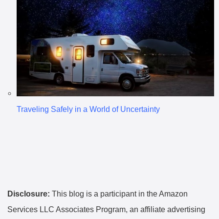
Traveling Safely in a World of Uncertainty
Disclosure:
This blog is a participant in the Amazon
Services LLC Associates Program, an affiliate advertising