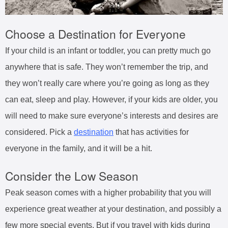
Choose a Destination for Everyone
If your child is an infant or toddler, you can pretty much go
anywhere that is safe. They won’t remember the trip, and
they won’t really care where you’re going as long as they
can eat, sleep and play. However, if your kids are older, you
will need to make sure everyone’s interests and desires are
considered. Pick a
destination
that has activities for
everyone in the family, and it will be a hit.
Consider the Low Season
Peak season comes with a higher probability that you will
experience great weather at your destination, and possibly a
few more special events. But if you travel with kids during