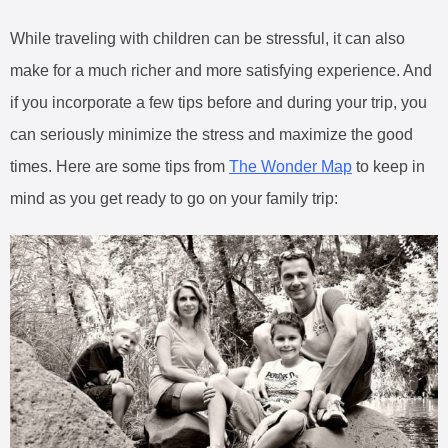
While traveling with children can be stressful, it can also
make for a much richer and more satisfying experience. And
if you incorporate a few tips before and during your trip, you
can seriously minimize the stress and maximize the good
times. Here are some tips from
The Wonder Map
to keep in
mind as you get ready to go on your family trip: