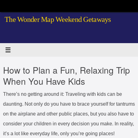
Skip
to
The Wonder Map Weekend Getaways
content
How to Plan a Fun, Relaxing Trip
When You Have Kids
There’s no getting around it: Traveling with kids can be
daunting. Not only do you have to brace yourself for tantrums
on the airplane and other public places, but you also have to
consider your children in every decision you make. In reality,
it’s a lot like everyday life, only you’re going places!