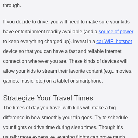
through.
If you decide to drive, you will need to make sure your kids
have entertainment readily available (and a
source of power
to keep everything charged up). Invest in a
car WiFi hotspot
device so that you can have a fast and reliable internet
connection wherever you are. These kinds of devices will
allow your kids to stream their favorite content (e.g., movies,
games, music, etc.) on a tablet or smartphone.
Strategize Your Travel Times
The times of day you travel with kids will make a big
difference in how smoothly your trip goes. Try to schedule
your flights or drive time during sleep times. Though it’s
usually more expensive, evening flights can prove much