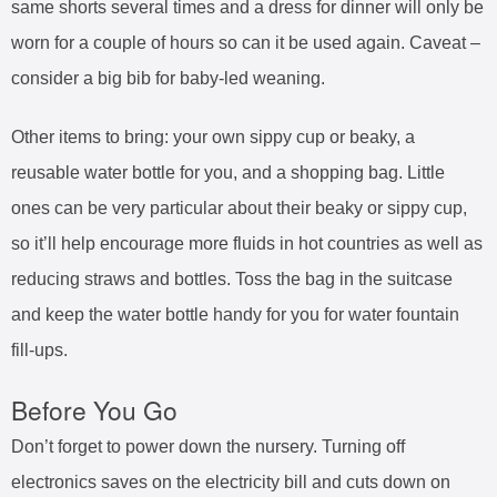
same shorts several times and a dress for dinner will only be
worn for a couple of hours so can it be used again. Caveat –
consider a big bib for baby-led weaning.
Other items to bring: your own sippy cup or beaky, a
reusable water bottle for you, and a shopping bag. Little
ones can be very particular about their beaky or sippy cup,
so it’ll help encourage more fluids in hot countries as well as
reducing straws and bottles. Toss the bag in the suitcase
and keep the water bottle handy for you for water fountain
fill-ups.
Before You Go
Don’t forget to power down the nursery. Turning off
electronics saves on the electricity bill and cuts down on