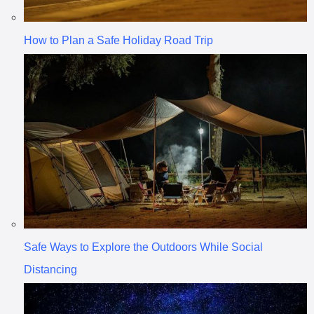
How to Plan a Safe Holiday Road Trip
Safe Ways to Explore the Outdoors While Social
Distancing