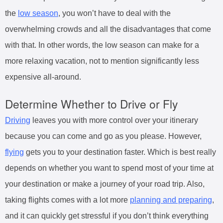
the
low season
, you won’t have to deal with the
overwhelming crowds and all the disadvantages that come
with that. In other words, the low season can make for a
more relaxing vacation, not to mention significantly less
expensive all-around.
Determine Whether to Drive or Fly
Driving
leaves you with more control over your itinerary
because you can come and go as you please. However,
flying
gets you to your destination faster. Which is best really
depends on whether you want to spend most of your time at
your destination or make a journey of your road trip. Also,
taking flights comes with a lot more
planning and preparing
,
and it can quickly get stressful if you don’t think everything