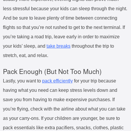
less stressful because your kids can sleep through the night.
And be sure to leave plenty of time between connecting
flights so that you’re not rushed to get to the next terminal. If
you’re taking a road trip, leave early in order to maximize
your kids’ sleep, and
take breaks
throughout the trip to
stretch, eat, and relax.
Pack Enough (But Not Too Much)
Lastly, you want to
pack efficiently
for your trip because
having what you need can keep stress levels down and
save you from having to make expensive purchases. If
you’re flying, check with the airline about what you can take
as your carry-ons. If your children are younger, be sure to
pack essentials like extra pacifiers, snacks, clothes, plastic