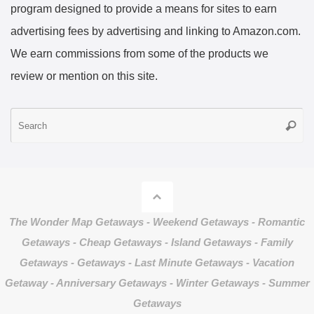
program designed to provide a means for sites to earn
advertising fees by advertising and linking to Amazon.com.
We earn commissions from some of the products we
review or mention on this site.
S
Searc
fo
The Wonder Map Getaways - Weekend Getaways - Romantic
Getaways - Cheap Getaways - Island Getaways - Family
Getaways - Getaways - Last Minute Getaways - Vacation
Getaway - Anniversary Getaways - Winter Getaways - Summer
Getaways