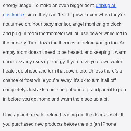
energy usage. To make an even bigger dent,
unplug all
electronics
since they can “leach” power even when they’re
not turned on. Your baby monitor, angel monitor, gro clock,
and plug-in room thermometer will all use power while left in
the nursery. Turn down the thermostat before you go too. An
empty room doesn’t need to be heated, and keeping it warm
unnecessarily uses up energy. If you have your own water
heater, go ahead and turn that down, too. Unless there’s a
chance of frost while you’re away, it’s ok to turn it all off
completely. Just ask a nice neighbour or grandparent to pop
in before you get home and warm the place up a bit.
Unwrap and recycle before heading out the door as well. If
you purchased new products before the trip (an iPhone