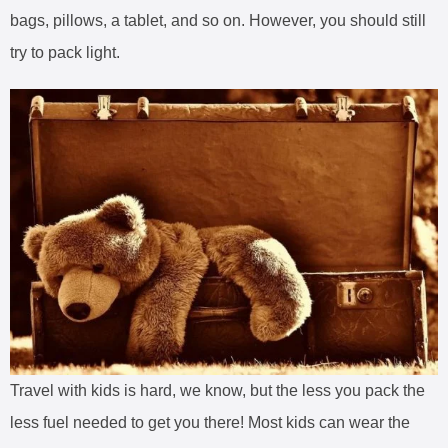
bags, pillows, a tablet, and so on. However, you should still
try to pack light.
Travel with kids is hard, we know, but the less you pack the
less fuel needed to get you there! Most kids can wear the