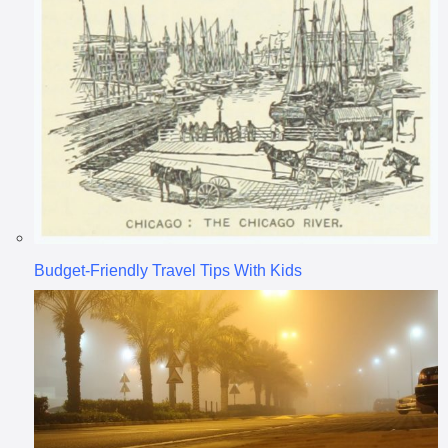
Budget-Friendly Travel Tips With Kids