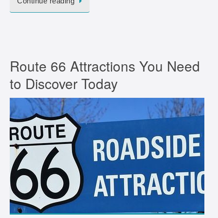
Continue reading
Route 66 Attractions You Need
to Discover Today