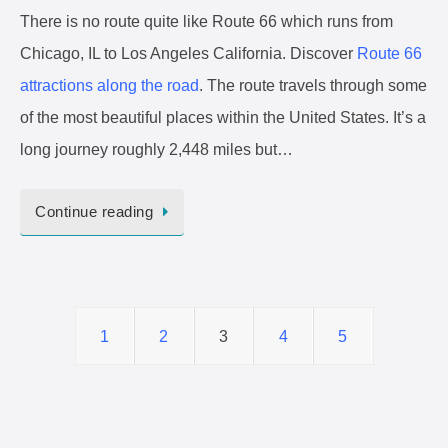
There is no route quite like Route 66 which runs from
Chicago, IL to Los Angeles California. Discover
Route 66
attractions along the road
. The route travels through some
of the most beautiful places within the United States. It’s a
long journey roughly 2,448 miles but…
Continue reading
1
2
3
4
5