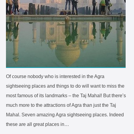
Of course nobody who is interested in the Agra
sightseeing places and things to do will want to miss the
most famous of its landmarks – the Taj Mahal! But there’s
much more to the attractions of Agra than just the Taj
Mahal. Seven amazing Agra sightseeing places. Indeed
these are all great places in…