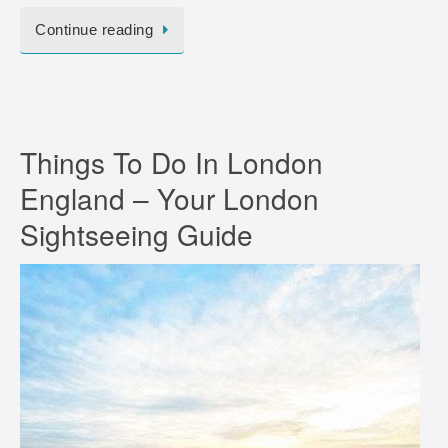
Continue reading
Things To Do In London
England – Your London
Sightseeing Guide