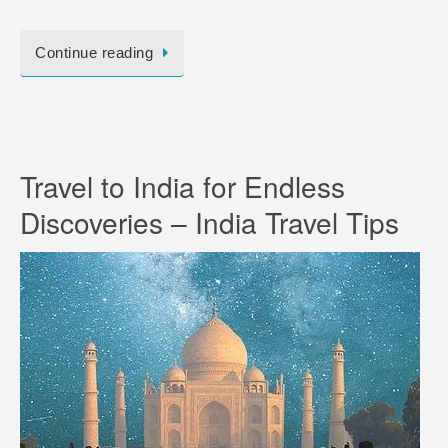
Continue reading
Travel to India for Endless
Discoveries – India Travel Tips