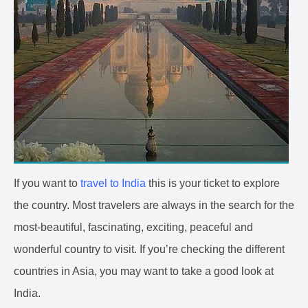
If you want to
travel to India
this is your ticket to explore
the country. Most travelers are always in the search for the
most-beautiful, fascinating, exciting, peaceful and
wonderful country to visit. If you’re checking the different
countries in Asia, you may want to take a good look at
India.