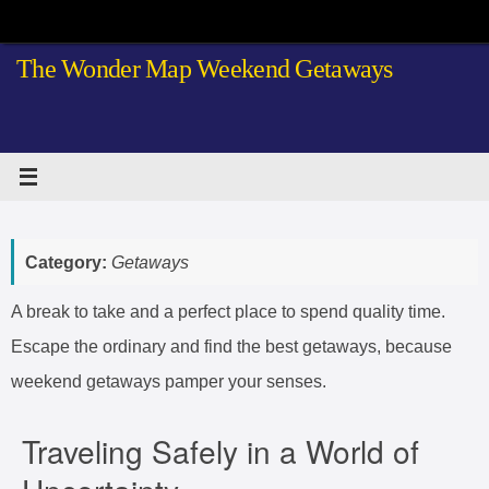
Skip
to
The Wonder Map Weekend Getaways
content
Category:
Getaways
A break to take and a perfect place to spend quality time.
Escape the ordinary and find the best getaways, because
weekend getaways pamper your senses.
Traveling Safely in a World of