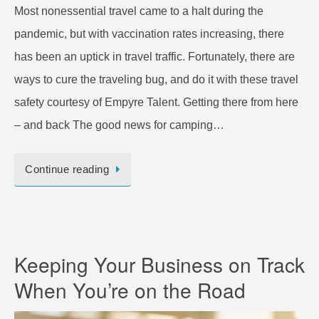
Most nonessential travel came to a halt during the
pandemic, but with vaccination rates increasing, there
has been an uptick in travel traffic. Fortunately, there are
ways to cure the traveling bug, and do it with these travel
safety courtesy of Empyre Talent. Getting there from here
– and back The good news for camping…
Continue reading
Keeping Your Business on Track
When You’re on the Road