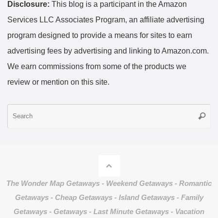
Disclosure:
This blog is a participant in the Amazon
Services LLC Associates Program, an affiliate advertising
program designed to provide a means for sites to earn
advertising fees by advertising and linking to Amazon.com.
We earn commissions from some of the products we
review or mention on this site.
S
Searc
fo
The Wonder Map Getaways - Weekend Getaways - Romantic
Getaways - Cheap Getaways - Island Getaways - Family
Getaways - Getaways - Last Minute Getaways - Vacation