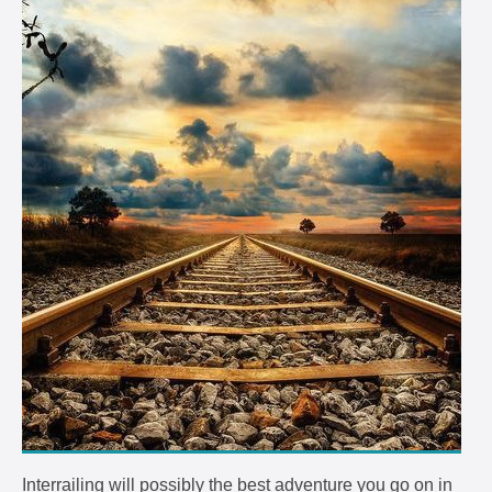
Interrailing will possibly the best adventure you go on in