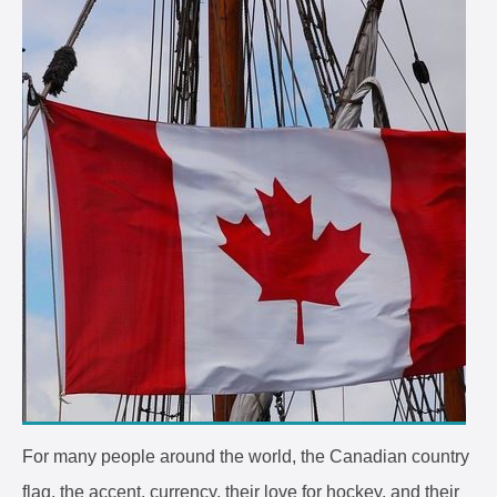
For many people around the world, the Canadian country
flag, the accent, currency, their love for hockey, and their