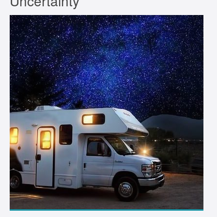
Uncertainty