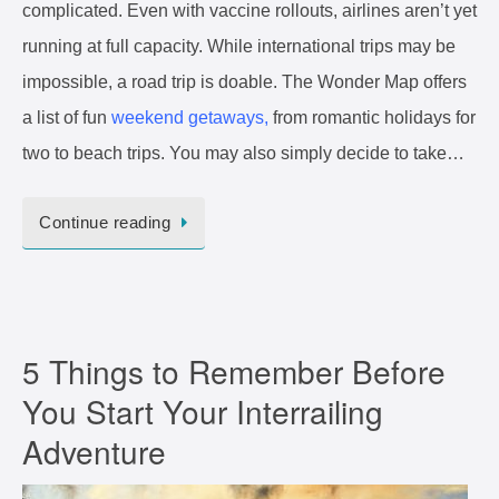
complicated. Even with vaccine rollouts, airlines aren’t yet
running at full capacity. While international trips may be
impossible, a road trip is doable. The Wonder Map offers
a list of fun
weekend getaways,
from romantic holidays for
two to beach trips. You may also simply decide to take…
Continue reading
5 Things to Remember Before
You Start Your Interrailing
Adventure