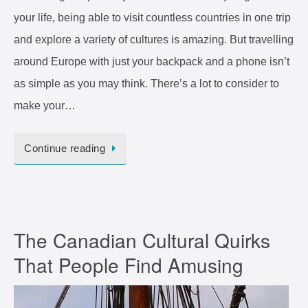
your life, being able to visit countless countries in one trip
and explore a variety of cultures is amazing. But travelling
around Europe with just your backpack and a phone isn’t
as simple as you may think. There’s a lot to consider to
make your…
Continue reading
The Canadian Cultural Quirks
That People Find Amusing