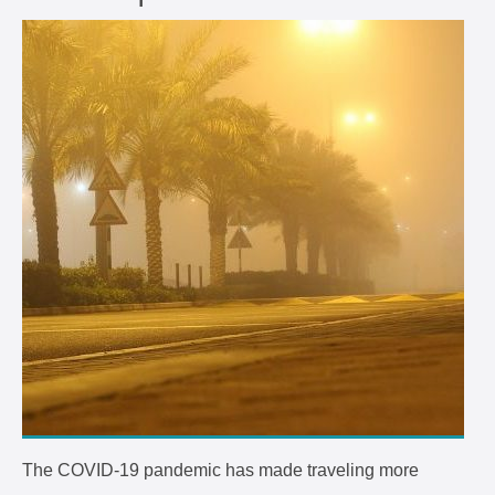
The COVID-19 pandemic has made traveling more