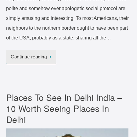
polite and somehow ever apologetic social protocol are
simply amusing and interesting. To most Americans, their
neighbors to the northern border ought to have been part
of the USA, probably as a state, sharing all the…
Continue reading
Places To See In Delhi India –
10 Worth Seeing Places In
Delhi