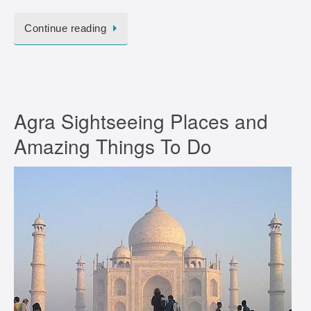
Continue reading
Agra Sightseeing Places and
Amazing Things To Do