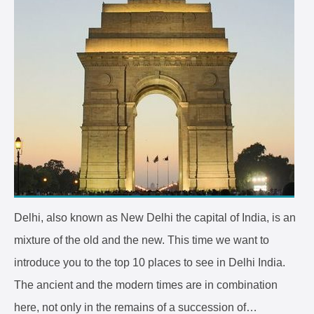
Delhi, also known as New Delhi the capital of India, is an
mixture of the old and the new. This time we want to
introduce you to the top 10 places to see in Delhi India.
The ancient and the modern times are in combination
here, not only in the remains of a succession of…