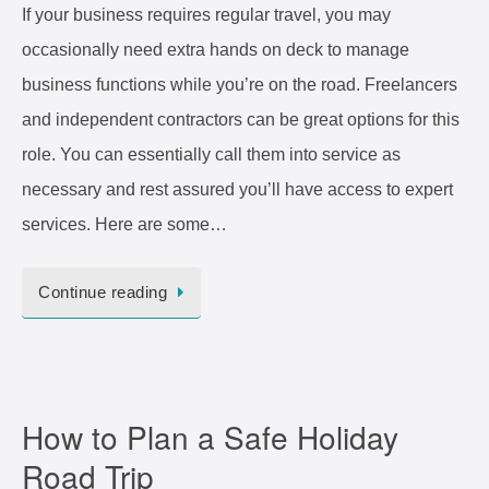
If your business requires regular travel, you may
occasionally need extra hands on deck to manage
business functions while you’re on the road. Freelancers
and independent contractors can be great options for this
role. You can essentially call them into service as
necessary and rest assured you’ll have access to expert
services. Here are some…
Continue reading
How to Plan a Safe Holiday
Road Trip