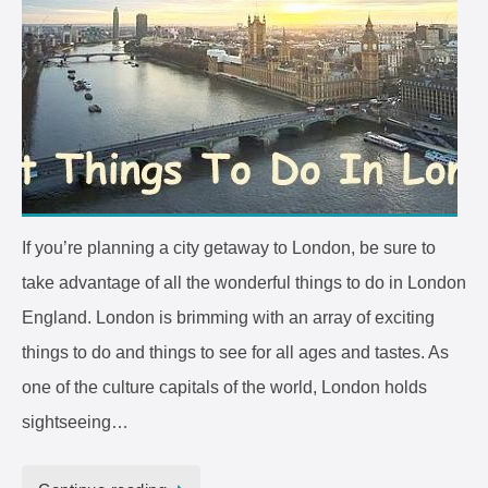
If you’re planning a city getaway to London, be sure to
take advantage of all the wonderful things to do in London
England. London is brimming with an array of exciting
things to do and things to see for all ages and tastes. As
one of the culture capitals of the world, London holds
sightseeing…