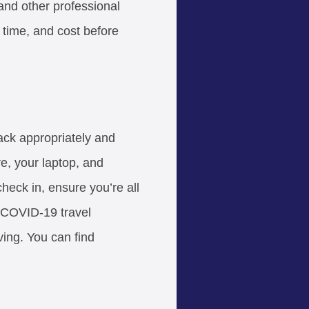
nd other professional
 time, and cost before
ack appropriately and
e, your laptop, and
 check in, ensure you’re all
 COVID-19 travel
ving. You can find