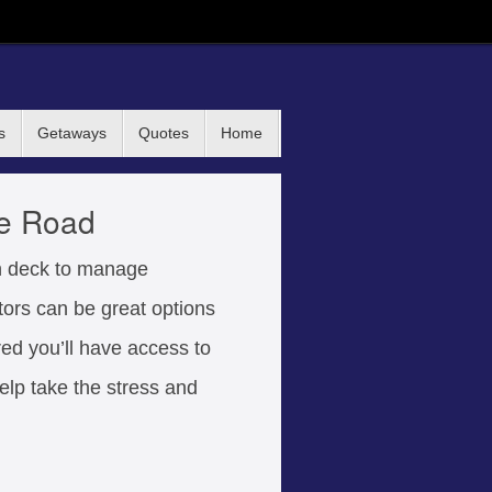
s
Getaways
Quotes
Home
he Road
on deck to manage
tors can be great options
red you’ll have access to
elp take the stress and