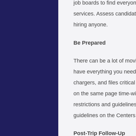
job boards to find every
services. Assess candidat
hiring anyone.
Be Prepared
There can be a lot of mov
have everything you need 
chargers, and files critica
on the same page time-wi
restrictions and guideline
guidelines on the Centers
Post-Trip Follow-Up