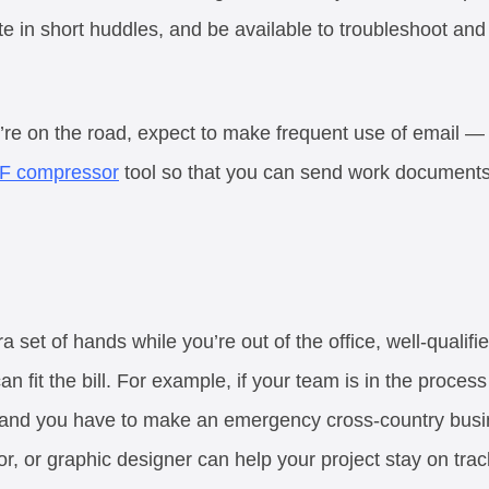
ate in short huddles, and be available to troubleshoot a
u’re on the road, expect to make frequent use of email 
F compressor
tool so that you can send work documents
a set of hands while you’re out of the office, well-qualifi
n fit the bill. For example, if your team is in the process
h and you have to make an emergency cross-country busine
r, or graphic designer can help your project stay on track