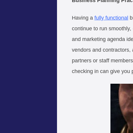
Business Planning Prac
Having a
fully functional
bu
continue to run smoothly,
and marketing agenda ident
vendors and contractors, a
partners or staff members
checking in can give you 