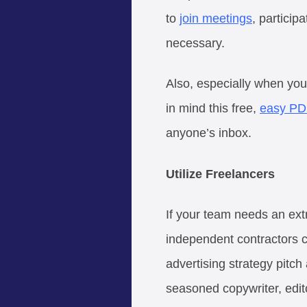
to
join meetings
, particip
necessary.
Also, especially when yo
in mind this free,
easy PD
anyone’s inbox.
Utilize Freelancers
If your team needs an extr
independent contractors ca
advertising strategy pitc
seasoned copywriter, edito