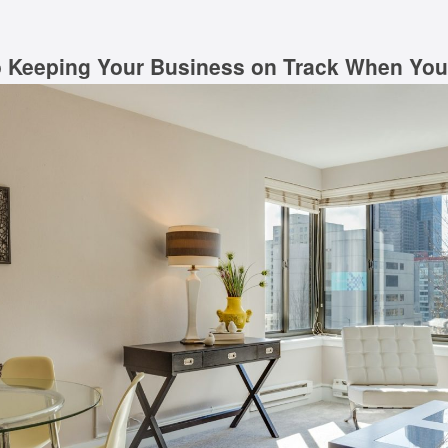
o Keeping Your Business on Track When You