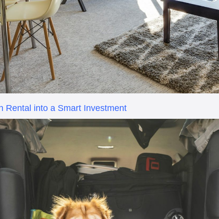
n Rental into a Smart Investment