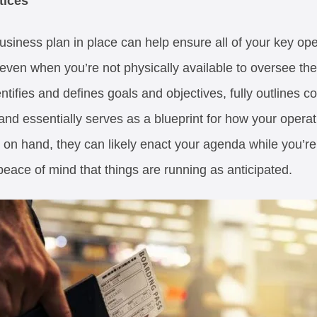
tices
siness plan in place can help ensure all of your key ope
 even when you’re not physically available to oversee th
ifies and defines goals and objectives, fully outlines c
nd essentially serves as a blueprint for how your operat
 on hand, they can likely enact your agenda while you’re 
peace of mind that things are running as anticipated.