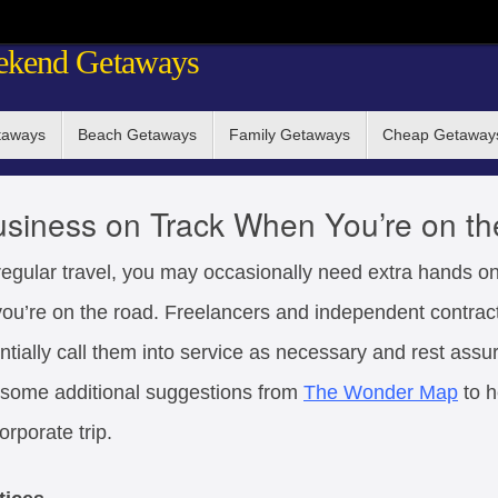
ekend Getaways
taways
Beach Getaways
Family Getaways
Cheap Getaway
siness on Track When You’re on t
 regular travel, you may occasionally need extra hands 
you’re on the road. Freelancers and independent contrac
entially call them into service as necessary and rest assu
e some additional suggestions from
The Wonder Map
to h
orporate trip.