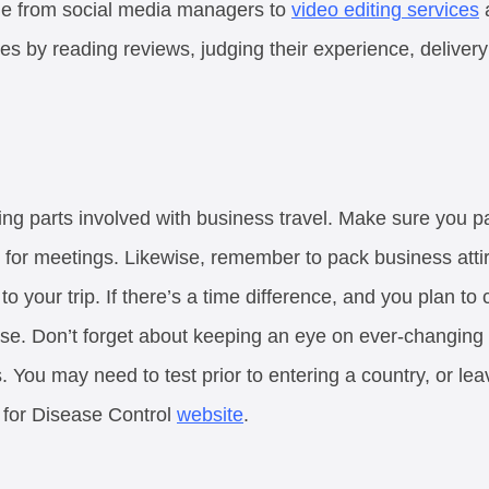
one from social media managers to
video editing services
a
es by reading reviews, judging their experience, delivery
ing parts involved with business travel. Make sure you p
for meetings. Likewise, remember to pack business attir
l to your trip. If there’s a time difference, and you plan to
se. Don’t forget about keeping an eye on ever-changing
s. You may need to test prior to entering a country, or lea
 for Disease Control
website
.