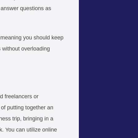
nd answer questions as
— meaning you should keep
 without overloading
ed freelancers or
 of putting together an
ss trip, bringing in a
. You can utilize online