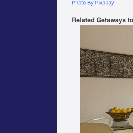
Photo By Pixabay
Related Getaways t