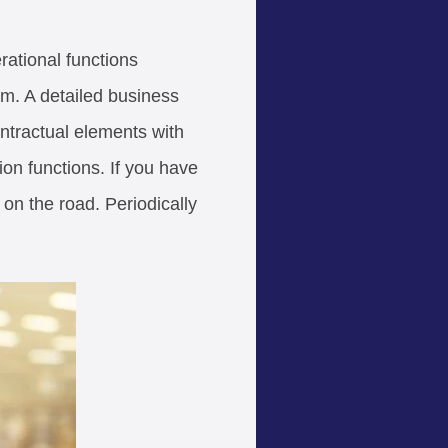
rational functions
em. A detailed business
ontractual elements with
ion functions. If you have
on the road. Periodically