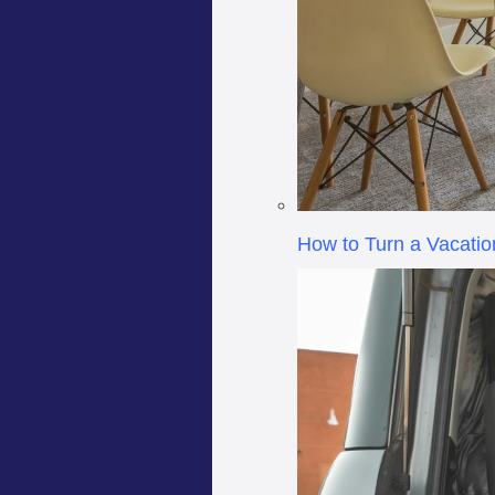
How to Turn a Vacatio