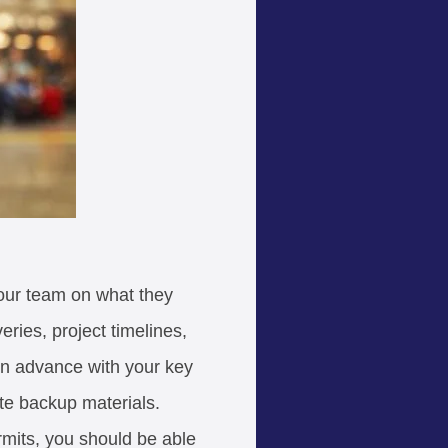
 your team on what they
ries, project timelines,
in advance with your key
te backup materials.
rmits, you should be able