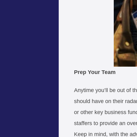
Prep Your Team
Anytime you’ll be out of t
should have on their radar
or other key business fun
staffers to provide an ov
Keep in mind, with the ad