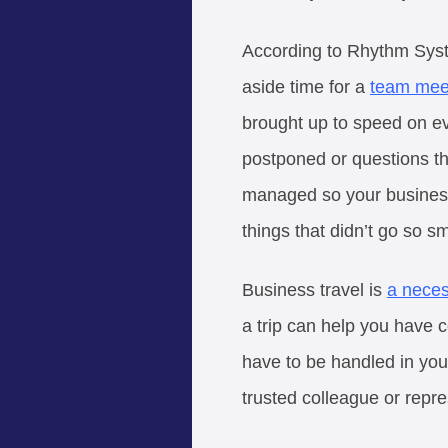
According to Rhythm System
aside time for a
team mee
brought up to speed on ev
postponed or questions th
managed so your business 
things that didn’t go so s
Business travel is
a neces
a trip can help you have c
have to be handled in you
trusted colleague or repre