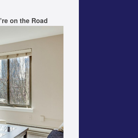
’re on the Road