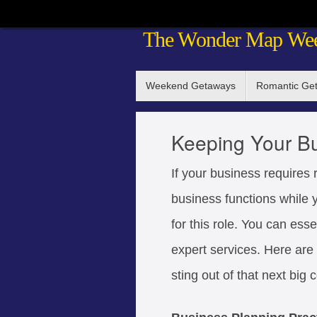
Skip
The Wonder Map We
to
content
Skip
Weekend Getaways
Romantic Ge
to
content
Keeping Your Bu
If your business requires
business functions while 
for this role. You can ess
expert services. Here ar
sting out of that next big c