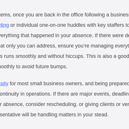
s, once you are back in the office following a business t
ting
or individual one-on-one huddles with key staffers 
erything that happened in your absence. If there were d
at only you can address, ensure you’re managing everyt
runs smoothly and without hiccups. This is also a good
moothly to avoid future bumps.
sity
for most small business owners, and being prepared 
ontinuity in operations. If there are major events, deadlin
r absence, consider rescheduling, or giving clients or v
sentative will be handling matters in your stead.