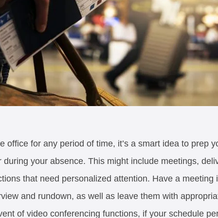
he office for any period of time, it’s a smart idea to prep
 during your absence. This might include meetings, delive
ctions that need personalized attention. Have a meeting 
erview and rundown, as well as leave them with appropria
vent of video conferencing functions, if your schedule pe