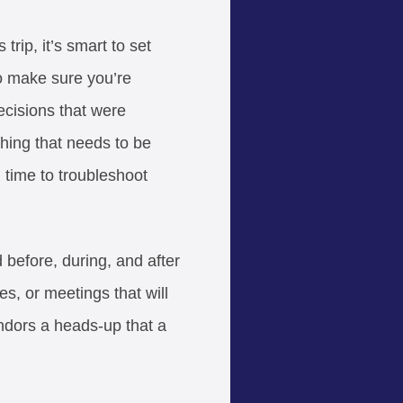
rip, it’s smart to set
to make sure you’re
ecisions that were
hing that needs to be
 time to troubleshoot
before, during, and after
es, or meetings that will
endors a heads-up that a