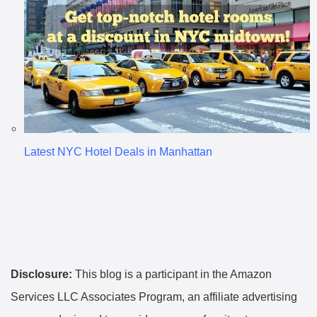
Latest NYC Hotel Deals in Manhattan
Disclosure:
This blog is a participant in the Amazon
Services LLC Associates Program, an affiliate advertising