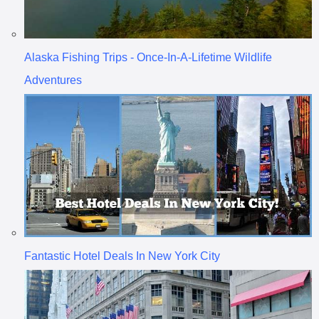
Alaska Fishing Trips - Once-In-A-Lifetime Wildlife
Adventures
Fantastic Hotel Deals In New York City