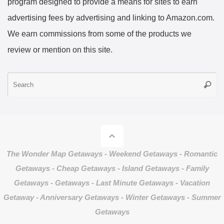
program designed to provide a means for sites to earn
advertising fees by advertising and linking to Amazon.com.
We earn commissions from some of the products we
review or mention on this site.
S
Searc
fo
The Wonder Map Getaways - Weekend Getaways - Romantic
Getaways - Cheap Getaways - Island Getaways - Family
Getaways - Getaways - Last Minute Getaways - Vacation
Getaway - Anniversary Getaways - Winter Getaways - Summer
Getaways