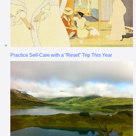
Practice Self-Care with a “Reset” Trip This Year