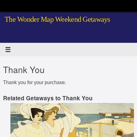
Skip
to
The Wonder Map Weekend Getaways
content
Thank You
Thank you for your purchase.
Related Getaways to Thank You