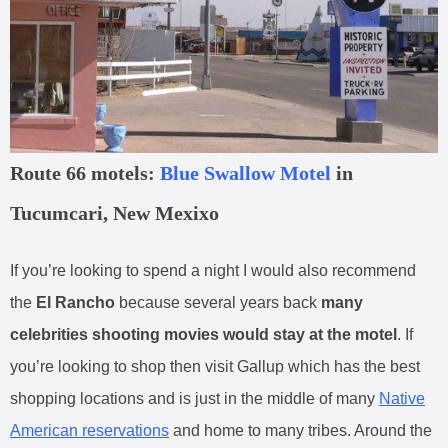
Route 66 motels:
Blue Swallow Motel
in
Tucumcari, New Mexixo
If you’re looking to spend a night I would also recommend
the
El Rancho
because several years back
many
celebrities shooting movies would stay at the motel
. If
you’re looking to shop then visit Gallup which has the best
shopping locations and is just in the middle of many
Native
American reservations
and home to many tribes. Around the