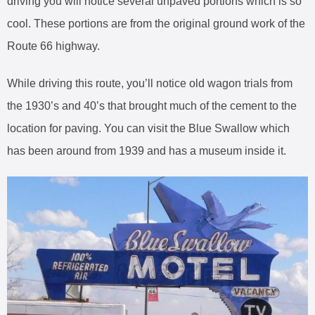
driving you will notice several unpaved portions which is so
cool. These portions are from the original ground work of the
Route 66 highway.
While driving this route, you’ll notice old wagon trials from
the 1930’s and 40’s that brought much of the cement to the
location for paving. You can visit the Blue Swallow which
has been around from 1939 and has a museum inside it.