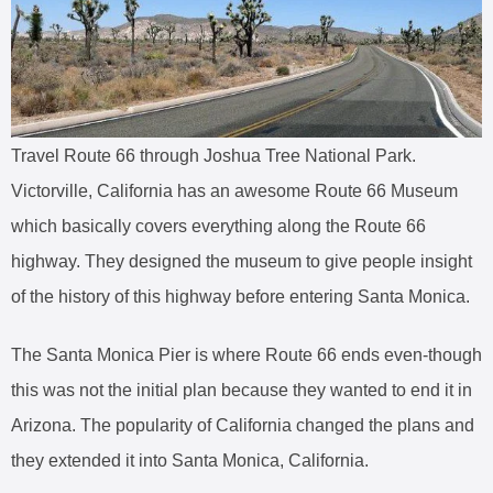
Travel Route 66 through Joshua Tree National Park.
Victorville, California has an awesome Route 66 Museum
which basically covers everything along the Route 66
highway. They designed the museum to give people insight
of the history of this highway before entering Santa Monica.
The Santa Monica Pier is where Route 66 ends even-though
this was not the initial plan because they wanted to end it in
Arizona. The popularity of California changed the plans and
they extended it into Santa Monica, California.