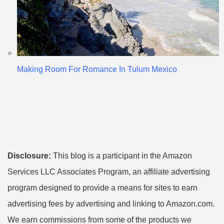
Making Room For Romance In Tulum Mexico
Disclosure:
This blog is a participant in the Amazon
Services LLC Associates Program, an affiliate advertising
program designed to provide a means for sites to earn
advertising fees by advertising and linking to Amazon.com.
We earn commissions from some of the products we