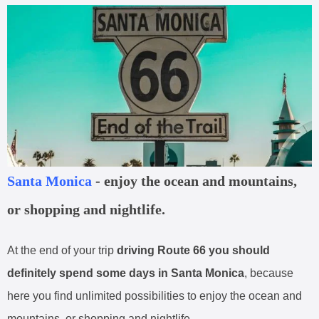
Santa Monica
- enjoy the ocean and mountains,
or shopping and nightlife.
At the end of your trip
driving Route 66 you should
definitely spend some days in Santa Monica
, because
here you find unlimited possibilities to enjoy the ocean and
mountains, or shopping and nightlife.