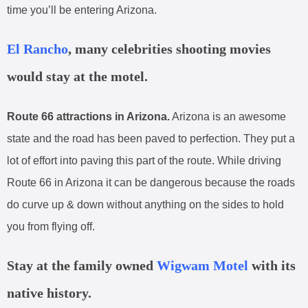
time you’ll be entering Arizona.
El Rancho
, many celebrities shooting movies
would stay at the motel.
Route 66 attractions in Arizona.
Arizona is an awesome
state and the road has been paved to perfection. They put a
lot of effort into paving this part of the route. While driving
Route 66 in Arizona it can be dangerous because the roads
do curve up & down without anything on the sides to hold
you from flying off.
Stay at the family owned
Wigwam Motel
with its
native history.