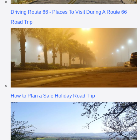
Driving Route 66 - Places To Visit During A Route 66
Road Trip
How to Plan a Safe Holiday Road Trip