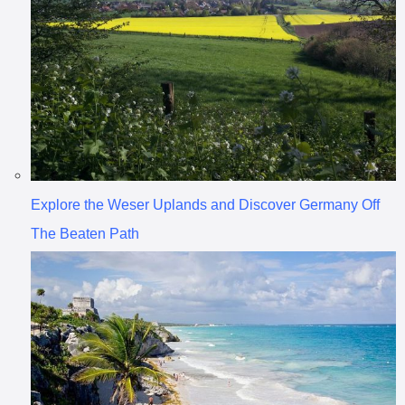
Explore the Weser Uplands and Discover Germany Off
The Beaten Path