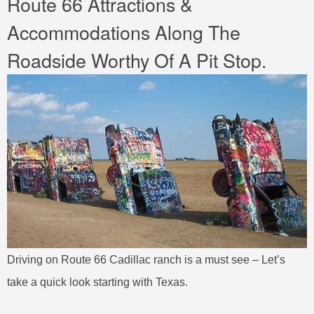
Route 66 Attractions &
Accommodations Along The
Roadside Worthy Of A Pit Stop.
Driving on Route 66 Cadillac ranch is a must see – Let’s
take a quick look starting with Texas.