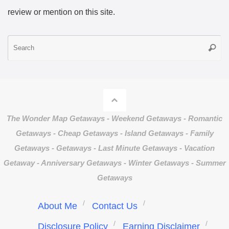
review or mention on this site.
S
Searc
fo
The Wonder Map Getaways - Weekend Getaways - Romantic
Getaways - Cheap Getaways - Island Getaways - Family
Getaways - Getaways - Last Minute Getaways - Vacation
Getaway - Anniversary Getaways - Winter Getaways - Summer
Getaways
About Me
Contact Us
Disclosure Policy
Earning Disclaimer