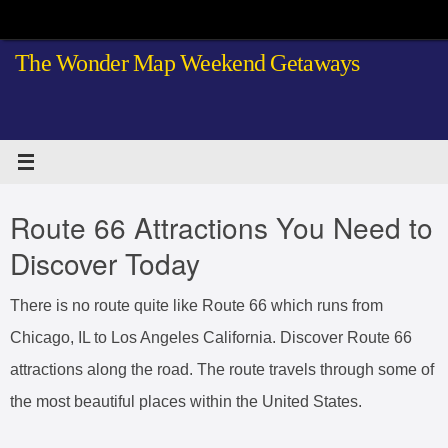
Skip
to
The Wonder Map Weekend Getaways
content
Route 66 Attractions You Need to
Discover Today
There is no route quite like Route 66 which runs from
Chicago, IL to Los Angeles California. Discover Route 66
attractions along the road. The route travels through some of
the most beautiful places within the United States.