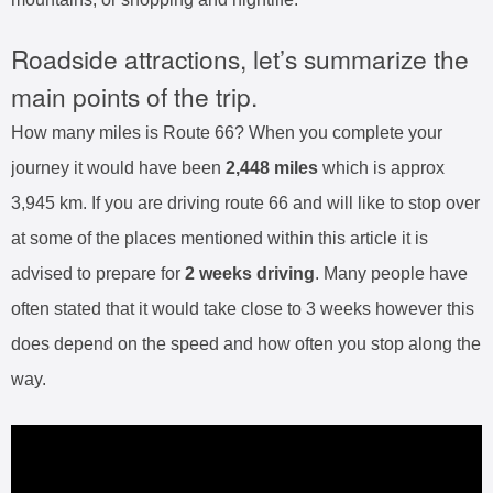
Roadside attractions, let’s summarize the
main points of the trip.
How many miles is Route 66? When you complete your
journey it would have been
2,448 miles
which is approx
3,945 km. If you are driving route 66 and will like to stop over
at some of the places mentioned within this article it is
advised to prepare for
2 weeks driving
. Many people have
often stated that it would take close to 3 weeks however this
does depend on the speed and how often you stop along the
way.