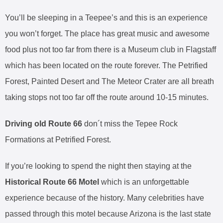
You’ll be sleeping in a Teepee’s and this is an experience
you won’t forget. The place has great music and awesome
food plus not too far from there is a Museum club in Flagstaff
which has been located on the route forever. The Petrified
Forest, Painted Desert and The Meteor Crater are all breath
taking stops not too far off the route around 10-15 minutes.
Driving old Route 66
don´t miss the Tepee Rock
Formations at Petrified Forest.
If you’re looking to spend the night then staying at the
Historical Route 66 Motel
which is an unforgettable
experience because of the history. Many celebrities have
passed through this motel because Arizona is the last state