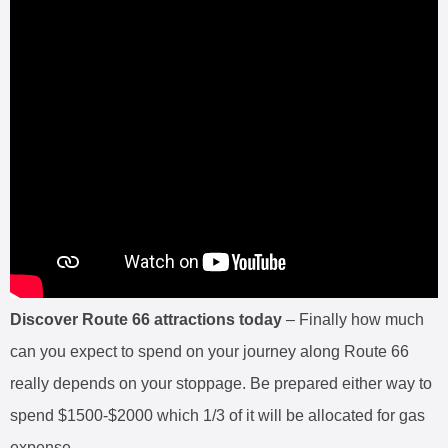
Discover Route 66 attractions today
– Finally how much
can you expect to spend on your journey along Route 66
really depends on your stoppage. Be prepared either way to
spend $1500-$2000 which 1/3 of it will be allocated for gas
expense.