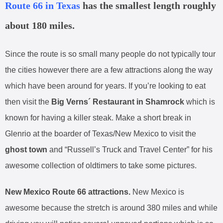
Route 66 in Texas
has the smallest length roughly
about 180 miles.
Since the route is so small many people do not typically tour
the cities however there are a few attractions along the way
which have been around for years. If you’re looking to eat
then visit the
Big Verns´ Restaurant in Shamrock
which is
known for having a killer steak. Make a short break in
Glenrio at the boarder of Texas/New Mexico to visit the
ghost town
and “Russell’s Truck and Travel Center” for his
awesome collection of oldtimers to take some pictures.
New Mexico Route 66 attractions.
New Mexico is
awesome because the stretch is around 380 miles and while