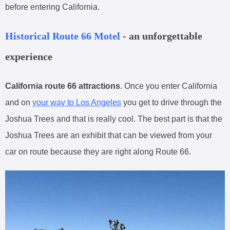
before entering California.
Historical Route 66 Motel
- an unforgettable
experience
California route 66 attractions
. Once you enter California
and on
your way to Los Angeles
you get to drive through the
Joshua Trees and that is really cool. The best part is that the
Joshua Trees are an exhibit that can be viewed from your
car on route because they are right along Route 66.