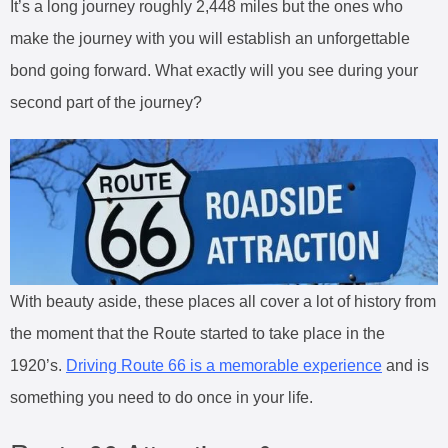
It’s a long journey roughly 2,448 miles but the ones who
make the journey with you will establish an unforgettable
bond going forward. What exactly will you see during your
second part of the journey?
With beauty aside, these places all cover a lot of history from
the moment that the Route started to take place in the
1920’s.
Driving Route 66 is a memorable experience
and is
something you need to do once in your life.