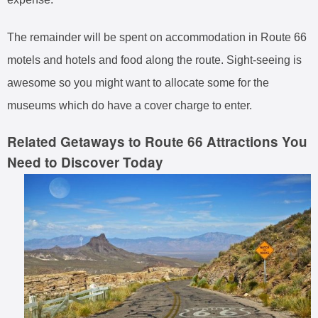
The remainder will be spent on accommodation in Route 66
motels and hotels and food along the route. Sight-seeing is
awesome so you might want to allocate some for the
museums which do have a cover charge to enter.
Related Getaways to Route 66 Attractions You
Need to Discover Today