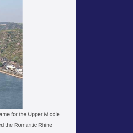
name for the Upper Middle
led the Romantic Rhine