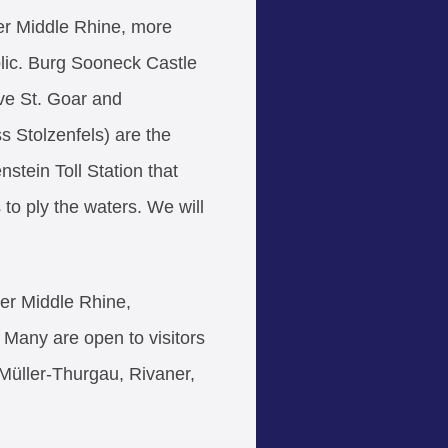
per Middle Rhine, more
ublic. Burg Sooneck Castle
ve St. Goar and
 Stolzenfels) are the
nstein Toll Station that
to ply the waters. We will
per Middle Rhine,
. Many are open to visitors
 Müller-Thurgau, Rivaner,