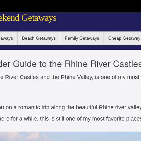
ekend Getaways
taways
Beach Getaways
Family Getaways
Cheap Getaway
der Guide to the Rhine River Castle
e River Castles and the Rhine Valley, is one of my most f
u on a romantic trip along the beautiful Rhine river valley
ere for a while, this is still one of my most favorite place