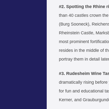
#2. Spotting
the Rhine r
than 40 castles crown the 
(Burg Sooneck), Reichens
Rheinstein Castle, Marksb
most prominent fortificatio
resides in the middle of t
portray them in detail later
#3. Rudesheim Wine Ta
dramatically rising before
for fun and educational ta
Kerner, and Grauburgund