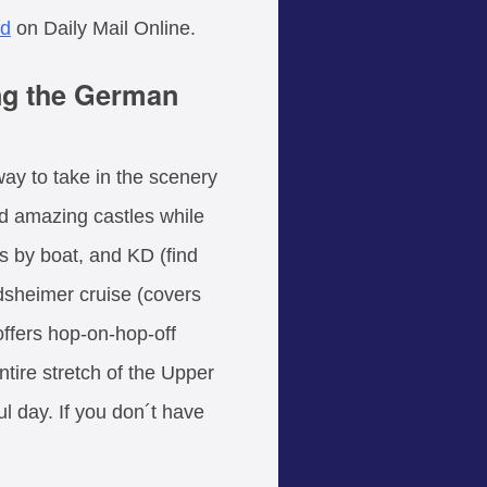
nd
on Daily Mail Online.
ing the German
way to take in the scenery
nd amazing castles while
is by boat, and KD (find
sheimer cruise (covers
ffers hop-on-hop-off
ntire stretch of the Upper
 day. If you don´t have