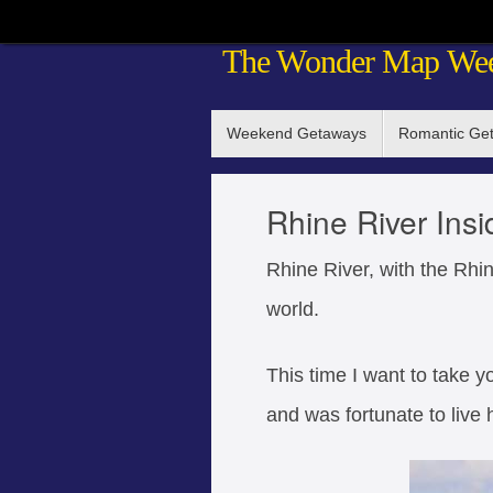
Skip
The Wonder Map We
to
content
Skip
Weekend Getaways
Romantic Ge
to
content
Rhine River Insi
Rhine River, with the Rhin
world.
This time I want to take yo
and was fortunate to live h