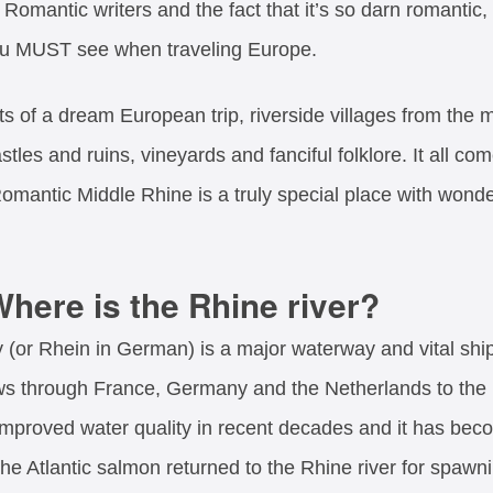
th Romantic writers and the fact that it’s so darn romant
ou MUST see when traveling Europe.
s of a dream European trip, riverside villages from the 
tles and ruins, vineyards and fanciful folklore. It all co
omantic Middle Rhine is a truly special place with wonde
here is the Rhine river?
or Rhein in German) is a major waterway and vital shipp
ows through France, Germany and the Netherlands to the
 improved water quality in recent decades and it has bec
 the Atlantic salmon returned to the Rhine river for spawn