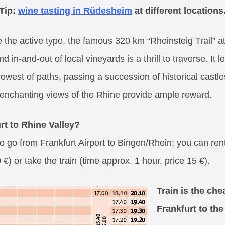
Tip:
wine tasting in Rüdesheim
at different locations
 the active type, the famous 320 km “Rheinsteig Trail” at
d in-and-out of local vineyards is a thrill to traverse. I
owest of paths, passing a succession of historical castles
e enchanting views of the Rhine provide ample reward.
rt to Rhine Valley?
o go from Frankfurt Airport to Bingen/Rhein: you can rent
€) or take the train (time approx. 1 hour, price 15 €).
Train is the ch
Frankfurt to the