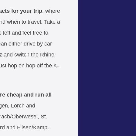
cts for your trip
, where
and when to travel. Take a
left and feel free to
an either drive by car
 and switch the Rhine
 just hop on hop off the K-
 are cheap and run all
en, Lorch and
ach/Oberwesel, St.
rd and Filsen/Kamp-