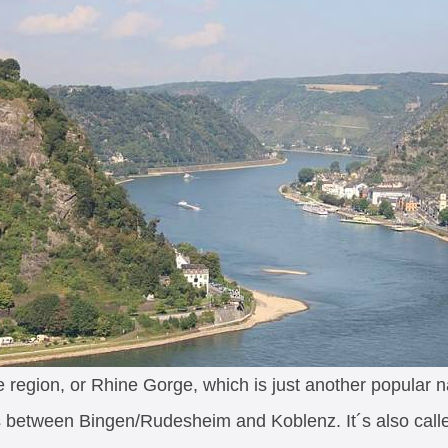
region, or Rhine Gorge, which is just another popular 
ds between Bingen/Rudesheim and Koblenz. It´s also cal