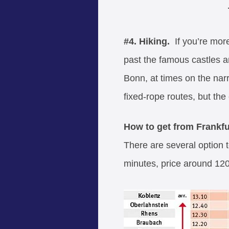
#4. Hiking.
If you’re more
past the famous castles an
Bonn, at times on the narr
fixed-rope routes, but th
How to get from Frankfu
There are several option t
minutes, price around 120 