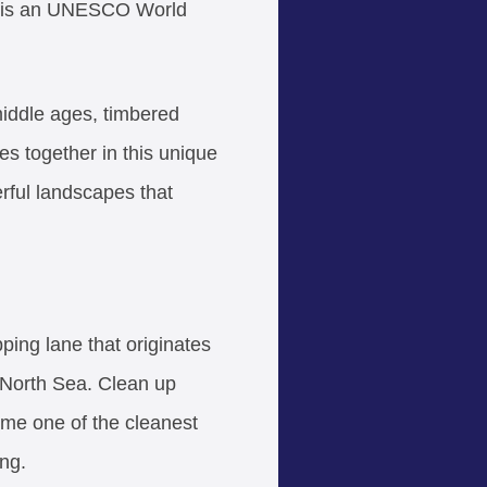
ic, is an UNESCO World
middle ages, timbered
mes together in this unique
rful landscapes that
ing lane that originates
 North Sea. Clean up
ome one of the cleanest
ing.