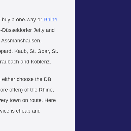
st buy a one-way or
Rhine
n-Düsseldorfer Jetty and
n, Assmanshausen,
ard, Kaub, St. Goar, St.
raubach and Koblenz.
an either choose the DB
more often) of the Rhine,
every town on route. Here
rvice is cheap and