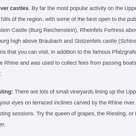
iver castles
. By far the most popular activity on the Up
hills of the region, with some of the best open to the p
tein Castle (Burg Reichenstein), Rheinfels Fortress abo
urg high above Braubach and Stolzenfels castle (Schloss
ns that you can visit, in addition to the famous Pfalzgrafe
he Rhine and was used to collect fees from passing boats 
.
sting:
There are lots of small vineyards lining up the Up
 your eyes on terraced inclines carved by the Rhine river
sting sessions. Try the queen of grapes, the Riesling, or
er.