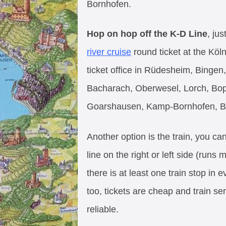
Bornhofen.
Hop on hop off the K-D Line
, ju
river cruise
round ticket at the Köl
ticket office in Rüdesheim, Binge
Bacharach, Oberwesel, Lorch, Bopp
Goarshausen, Kamp-Bornhofen, B
Another option is the train, you c
line on the right or left side (runs 
there is at least one train stop in 
too, tickets are cheap and train se
reliable.