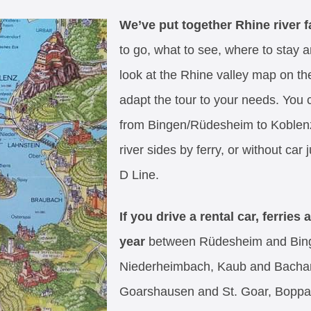
We’ve put together Rhine river fa
to go, what to see, where to stay 
look at the Rhine valley map on the 
adapt the tour to your needs. You c
from Bingen/Rüdesheim to Koblenz
river sides by ferry, or without car
D Line.
If you drive a rental car, ferries
year
between Rüdesheim and Bing
Niederheimbach, Kaub and Bachar
Goarshausen and St. Goar, Boppa