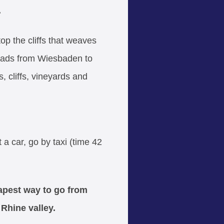
.
op the cliffs that weaves
t leads from Wiesbaden to
, cliffs, vineyards and
 a car, go by taxi (time 42
eapest way to go from
 Rhine valley.