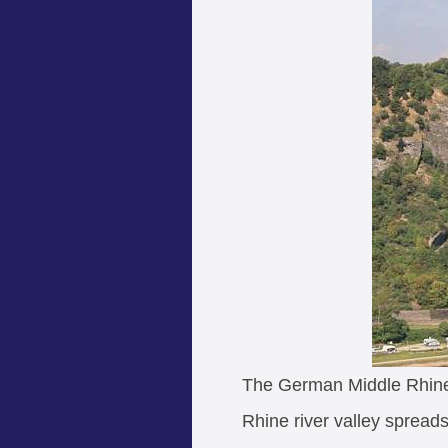
The German Middle Rhine 
Rhine river valley sprea