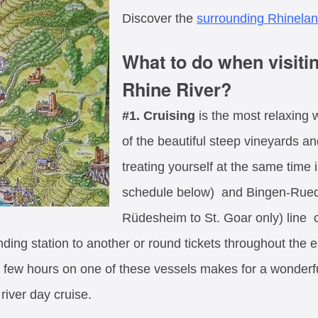
Discover the
surrounding Rhinela
What to do when visit
Rhine River?
#1. Cruising
is the most relaxing 
of the beautiful steep vineyards a
treating yourself at the same time 
schedule below) and Bingen-Rued
Rüdesheim to St. Goar only) line o
ding station to another or round tickets throughout the e
few hours on one of these vessels makes for a wonderful
river day cruise.