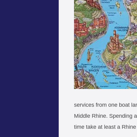
services from one boat lan
Middle Rhine. Spending a 
time take at least a Rhine 