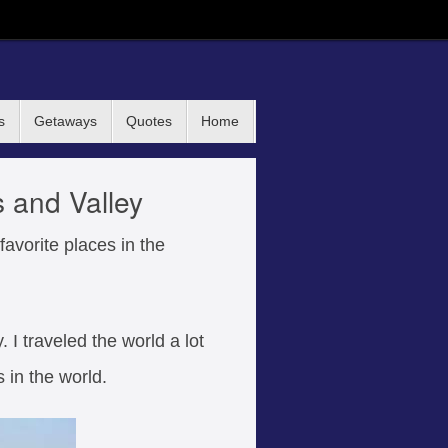
s
Getaways
Quotes
Home
s and Valley
avorite places in the
. I traveled the world a lot
s in the world.