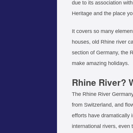
due to its association wi
Heritage and the place y
It covers so many element
houses, old Rhine river cas
section of Germany, the R
make amazing holidays.
Rhine River? W
The Rhine River Germany (
from Switzerland, and fl
efforts have dramatically
international rivers, even