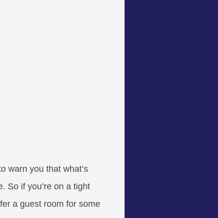
 to warn you that what’s
 So if you’re on a tight
offer a guest room for some