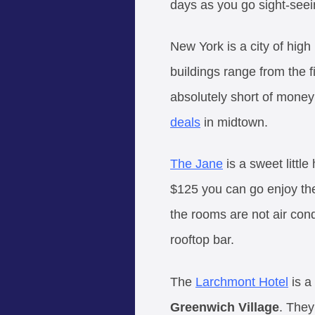
days as you go sight-seei
New York is a city of high
buildings range from the f
absolutely short of money
deals
in midtown.
The Jane
is a sweet littl
$125 you can go enjoy the
the rooms are not air con
rooftop bar.
The
Larchmont Hotel
is a
Greenwich Village
. They