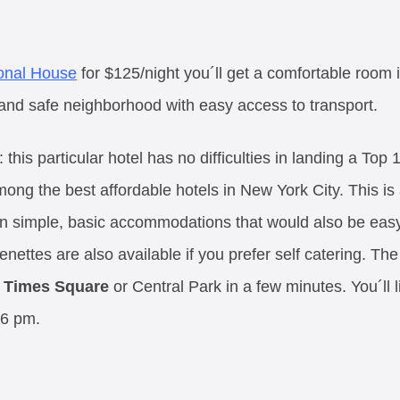
ional House
for $125/night you´ll get a comfortable room i
and safe neighborhood with easy access to transport.
: this particular hotel has no difficulties in landing a Top
ong the best affordable hotels in New York City. This is
an simple, basic accommodations that would also be eas
nettes are also available if you prefer self catering. The
o
Times Square
or Central Park in a few minutes. You´ll 
 6 pm.