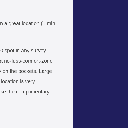
n a great location (5 min
 10 spot in any survey
 a no-fuss-comfort-zone
y on the pockets. Large
 location is very
like the complimentary