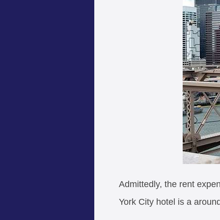
Admittedly, the rent expen
York City hotel is a aroun