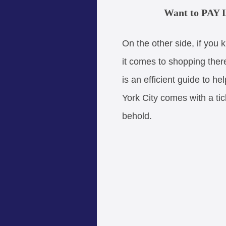
Want to PAY L
On the other side, if you 
it comes to shopping ther
is an efficient guide to he
York City comes with a tic
behold.