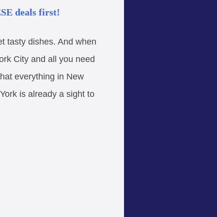
E deals first!
yet tasty dishes. And when
ork City and all you need
 that everything in New
York is already a sight to