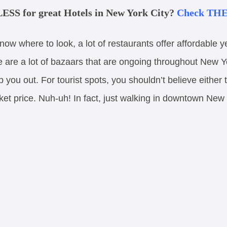
ESS for great Hotels in New York City?
Check THES
know where to look, a lot of restaurants offer affordable 
e are a lot of bazaars that are ongoing throughout New Y
lp you out. For tourist spots, you shouldn’t believe either
ket price. Nuh-uh! In fact, just walking in downtown New 