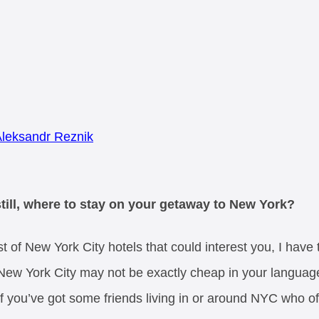
leksandr Reznik
still, where to stay on your getaway to New York?
st of New York City hotels that could interest you, I have
New York City may not be exactly cheap in your language.
 if you’ve got some friends living in or around NYC who 