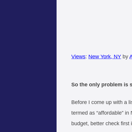
Views
:
New York, NY
by
A
So the only problem is 
Before I come up with a li
termed as “affordable” in 
budget, better check first