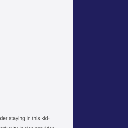
der staying in this kid-