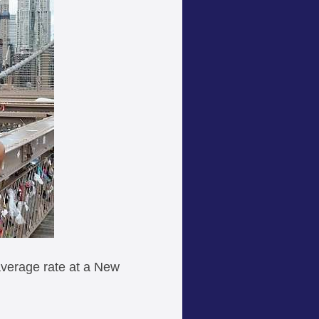
 average rate at a New