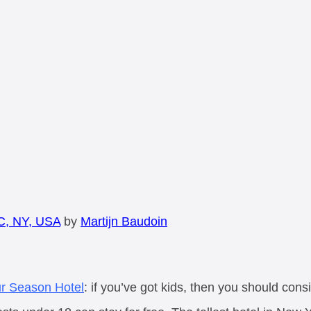
C, NY, USA
by
Martijn Baudoin
r Season Hotel
: if you’ve got kids, then you should consi