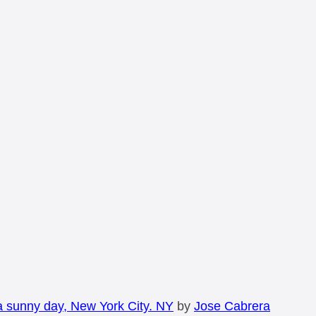
a sunny day, New York City. NY
by
Jose Cabrera