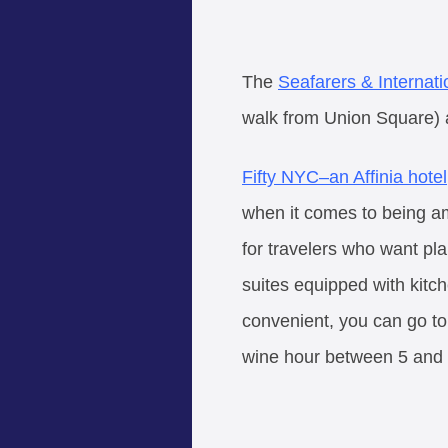
The
Seafarers & Internat
walk from Union Square) 
Fifty NYC–an Affinia hotel
when it comes to being am
for travelers who want pl
suites equipped with kitche
convenient, you can go t
wine hour between 5 and