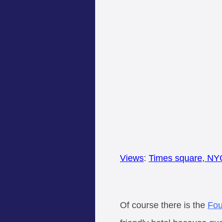
Views
:
Times square, NY
Of course there is the
Fou