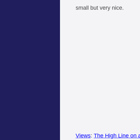
small but very nice.
Views
:
The High Line on 