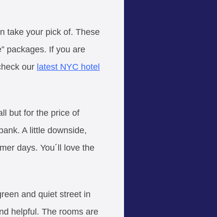
an take your pick of. These
e” packages. If you are
 check our
latest NYC hotel
l but for the price of
ank. A little downside,
mer days. You´ll love the
green and quiet street in
 and helpful. The rooms are