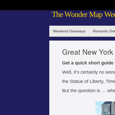
Skip
The Wonder Map We
to
content
Skip
Weekend Getaways
Romantic Ge
to
content
Great New York 
Get a quick short guide
Well, it’s certainly no wo
the Statue of Liberty, T
But the question is … whe