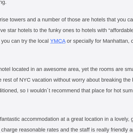
ng.
 rise towers and a number of those are hotels that you c
ive star hotels to the funky ones to hotels with “affordabl
 you can try the local
YMCA
or specially for Manhattan,
e hotel located in an awesome area, yet the rooms are smal
 rest of NYC vacation without worry about breaking the b
ditioned, so I wouldn´t recommend that place for hot sum
 fantastic accommodation at a great location in a lovely, 
 charge reasonable rates and the staff is really friendly