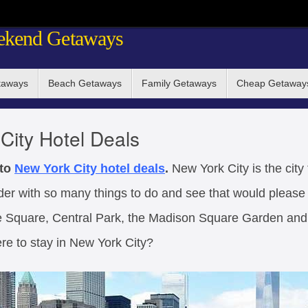
ekend Getaways
taways
Beach Getaways
Family Getaways
Cheap Getaway
City Hotel Deals
 to
New York City
hotel deals
.
New York City is the city 
nder with so many things to do and see that would please 
ime Square, Central Park, the Madison Square Garden an
re to stay in New York City?