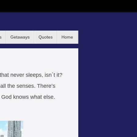
s
Getaways
Quotes
Home
that never sleeps, isn´t it?
all the senses. There’s
d God knows what else.