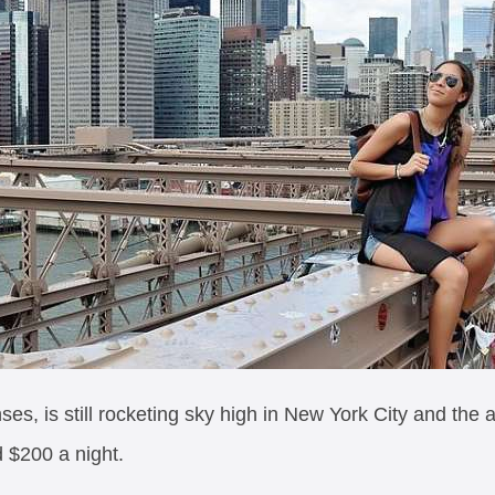
ses, is still rocketing sky high in New York City and the
d $200 a night.