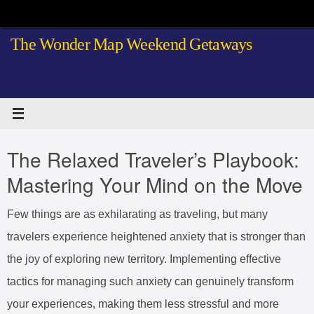
Skip
to
The Wonder Map Weekend Getaways
content
The Relaxed Traveler’s Playbook:
Mastering Your Mind on the Move
Few things are as exhilarating as traveling, but many
travelers experience heightened anxiety that is stronger than
the joy of exploring new territory. Implementing effective
tactics for managing such anxiety can genuinely transform
your experiences, making them less stressful and more