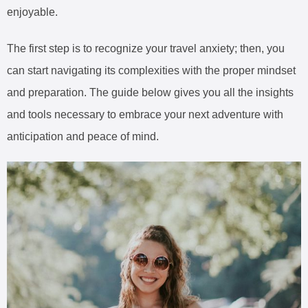
enjoyable.
The first step is to recognize your travel anxiety; then, you
can start navigating its complexities with the proper mindset
and preparation. The guide below gives you all the insights
and tools necessary to embrace your next adventure with
anticipation and peace of mind.