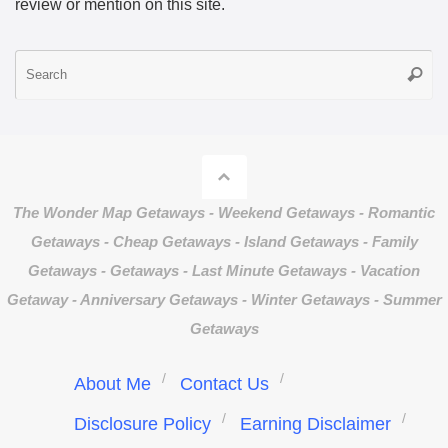
review or mention on this site.
S
Searc
fo
The Wonder Map Getaways - Weekend Getaways - Romantic
Getaways - Cheap Getaways - Island Getaways - Family
Getaways - Getaways - Last Minute Getaways - Vacation
Getaway - Anniversary Getaways - Winter Getaways - Summer
Getaways
About Me
Contact Us
Disclosure Policy
Earning Disclaimer