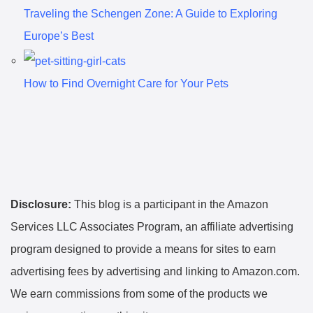
Traveling the Schengen Zone: A Guide to Exploring
Europe’s Best
How to Find Overnight Care for Your Pets
Disclosure:
This blog is a participant in the Amazon
Services LLC Associates Program, an affiliate advertising
program designed to provide a means for sites to earn
advertising fees by advertising and linking to Amazon.com.
We earn commissions from some of the products we