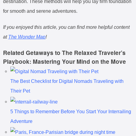
destination. These methods will help you lay firm foundation
for smooth and serene adventures.
If you enjoyed this article, you can find more helpful content
at
The Wonder Map
!
Related Getaways to The Relaxed Traveler’s
Playbook: Mastering Your Mind on the Move
The Best Checklist for Digital Nomads Traveling with
Their Pet
5 Things to Remember Before You Start Your Interrailing
Adventure