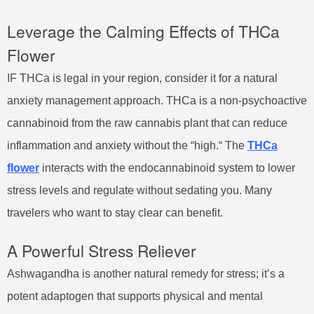
Leverage the Calming Effects of THCa
Flower
IF THCa is legal in your region, consider it for a natural
anxiety management approach. THCa is a non-psychoactive
cannabinoid from the raw cannabis plant that can reduce
inflammation and anxiety without the “high.“ The
THCa
flower
interacts with the endocannabinoid system to lower
stress levels and regulate without sedating you. Many
travelers who want to stay clear can benefit.
A Powerful Stress Reliever
Ashwagandha is another natural remedy for stress; it’s a
potent adaptogen that supports physical and mental