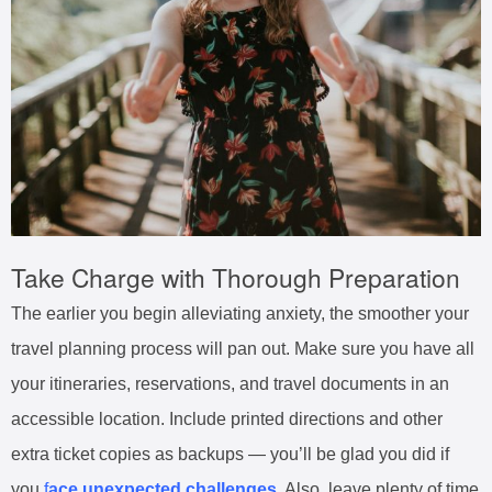
Take Charge with Thorough Preparation
The earlier you begin alleviating anxiety, the smoother your
travel planning process will pan out. Make sure you have all
your itineraries, reservations, and travel documents in an
accessible location. Include printed directions and other
extra ticket copies as backups — you’ll be glad you did if
you
f
ace unexpected challenges
. Also, leave plenty of time