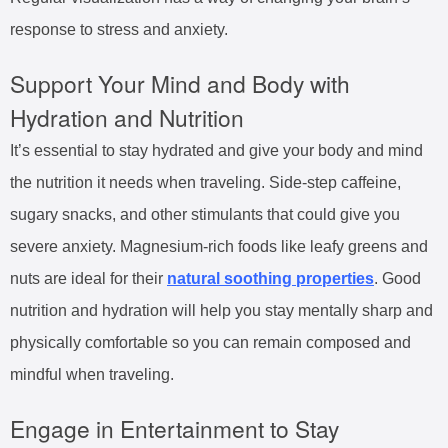
response to stress and anxiety.
Support Your Mind and Body with
Hydration and Nutrition
It’s essential to stay hydrated and give your body and mind
the nutrition it needs when traveling. Side-step caffeine,
sugary snacks, and other stimulants that could give you
severe anxiety. Magnesium-rich foods like leafy greens and
nuts are ideal for their
natural soothing properties
. Good
nutrition and hydration will help you stay mentally sharp and
physically comfortable so you can remain composed and
mindful when traveling.
Engage in Entertainment to Stay