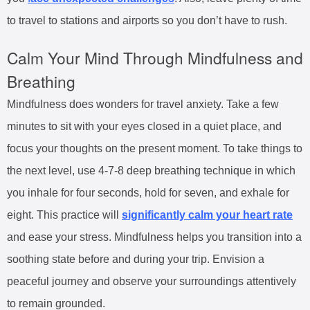
to travel to stations and airports so you don’t have to rush.
Calm Your Mind Through Mindfulness and
Breathing
Mindfulness does wonders for travel anxiety. Take a few
minutes to sit with your eyes closed in a quiet place, and
focus your thoughts on the present moment. To take things to
the next level, use 4-7-8 deep breathing technique in which
you inhale for four seconds, hold for seven, and exhale for
eight. This practice will
significantly calm your heart rate
and ease your stress. Mindfulness helps you transition into a
soothing state before and during your trip. Envision a
peaceful journey and observe your surroundings attentively
to remain grounded.