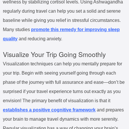
wellness by stabilizing cortisol levels. Using Ashwagandha
regularly during travel can help you set a solid and serene
baseline while giving you relief in stressful circumstances.
Many studies
promote this remedy for improving sleep
quality
and reducing anxiety.
Visualize Your Trip Going Smoothly
Visualization techniques can help you mentally prepare for
your trip. Begin with seeing yourself going through each
phase of the journey with full assurance and ease—don’t be
surprised if your travel experience turns out exactly as you
envision! The primary benefit of visualization is that it
establishes a positive cognitive framework
and prepares
your brain to manage travel dynamics with more serenity.
Regular visualization has a way of changing your brain’s