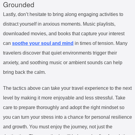
Grounded
Lastly, don’t hesitate to bring along engaging activities to
distract yourself in anxious moments. Music playlists,
downloaded movies, and books that capture your interest
can
soothe your soul and mind
in times of tension. Many
travelers discover that quiet environments trigger their
anxiety, and soothing music or ambient sounds can help
bring back the calm.
The tactics above can take your travel experience to the next
level by making it more enjoyable and less stressful. Take
care to prepare thoroughly and adopt the right mindset so
you can turn your stress into a chance for personal resilience
and growth. You must enjoy the journey, not just the