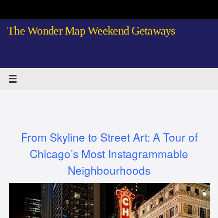
Skip
to
The Wonder Map Weekend Getaways
content
From Skyline to Street Art: A Tour of
Chicago’s Most Instagrammable
Neighbourhoods