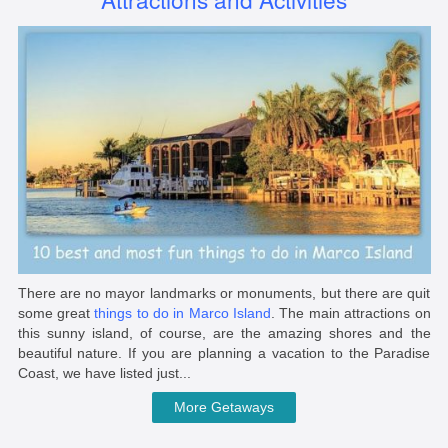
There are no mayor landmarks or monuments, but there are quit
some great
things to do in Marco Island
. The main attractions on
this sunny island, of course, are the amazing shores and the
beautiful nature. If you are planning a vacation to the Paradise
Coast, we have listed just...
More Getaways