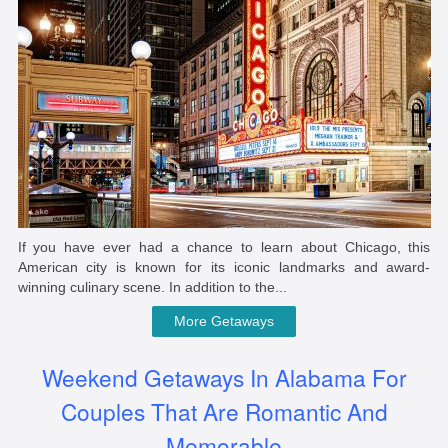
If you have ever had a chance to learn about Chicago, this
American city is known for its iconic landmarks and award-
winning culinary scene. In addition to the...
More Getaways
Weekend Getaways In Alabama For
Couples That Are Romantic And
Memorable