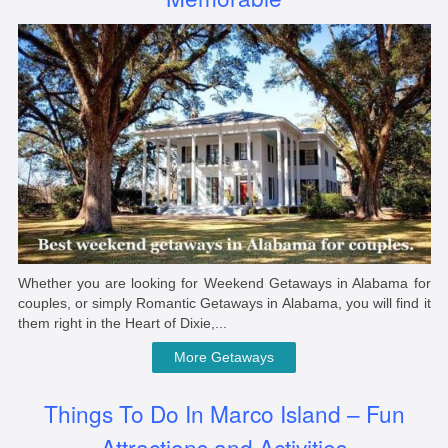
Whether you are looking for Weekend Getaways in Alabama for
couples, or simply Romantic Getaways in Alabama, you will find it
them right in the Heart of Dixie,...
More Getaways
Things To Do In Marco Island – Fun
Attractions and Activities