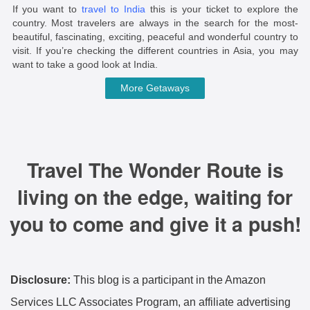
If you want to
travel to India
this is your ticket to explore the
country. Most travelers are always in the search for the most-
beautiful, fascinating, exciting, peaceful and wonderful country to
visit. If you’re checking the different countries in Asia, you may
want to take a good look at India.
More Getaways
Travel The Wonder Route is
living on the edge, waiting for
you to come and give it a push!
Disclosure:
This blog is a participant in the Amazon
Services LLC Associates Program, an affiliate advertising