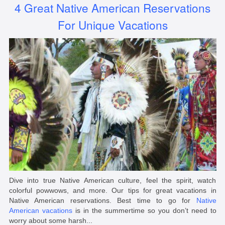
4 Great Native American Reservations
For Unique Vacations
Dive into true Native American culture, feel the spirit, watch
colorful powwows, and more. Our tips for great vacations in
Native American reservations. Best time to go for
Native
American vacations
is in the summertime so you don’t need to
worry about some harsh...