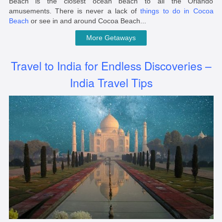
Beach is the closest ocean beach to all the Orlando
amusements. There is never a lack of
things to do in Cocoa
Beach
or see in and around Cocoa Beach...
More Getaways
Travel to India for Endless Discoveries –
India Travel Tips