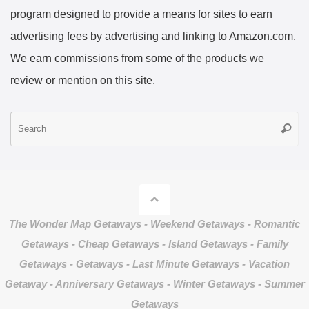
program designed to provide a means for sites to earn
advertising fees by advertising and linking to Amazon.com.
We earn commissions from some of the products we
review or mention on this site.
S
Searc
fo
The Wonder Map Getaways - Weekend Getaways - Romantic
Getaways - Cheap Getaways - Island Getaways - Family
Getaways - Getaways - Last Minute Getaways - Vacation
Getaway - Anniversary Getaways - Winter Getaways - Summer
Getaways