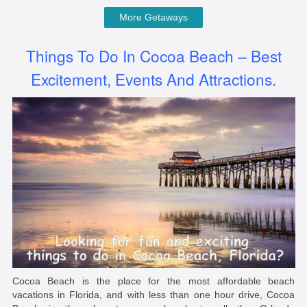
More Getaways
Things To Do In Cocoa Beach – Best
Excitement, Events And Attractions.
Cocoa Beach is the place for the most affordable beach
vacations in Florida, and with less than one hour drive, Cocoa