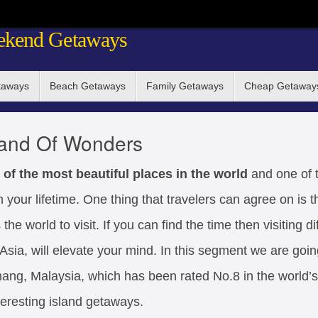
ekend Getaways
taways
Beach Getaways
Family Getaways
Cheap Getaway
land Of Wonders
 of the most beautiful places in the world
and one of 
n your lifetime. One thing that travelers can agree on is t
he world to visit. If you can find the time then visiting di
sia, will elevate your mind. In this segment we are going 
ang, Malaysia, which has been rated No.8 in the world’s 
eresting island getaways.