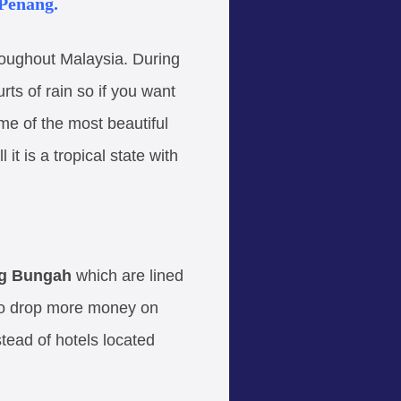
 Penang.
roughout Malaysia. During
ts of rain so if you want
me of the most beautiful
 is a tropical state with
g Bungah
which are lined
 to drop more money on
stead of hotels located