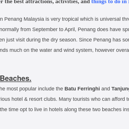
r the best attractions, activities, and
things to do in
n Penang Malaysia is very tropical which is universal th
ormally from September to April, Penang does have spur
hen just visit during the dry season. Since Penang has so
ds much on the water and wind system, however overall it
Beaches.
the most popular include the
Batu Ferringhi
and
Tanjun
rious hotel & resort clubs. Many tourists who can afford
f the time opt to live in hotels along these two beaches in