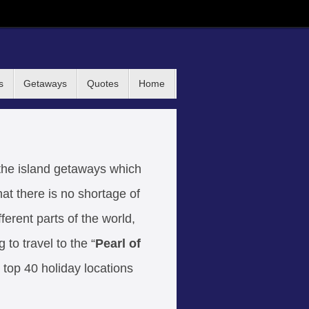
s
Getaways
Quotes
Home
the island getaways which
hat there is no shortage of
fferent parts of the world,
to travel to the “
Pearl of
top 40 holiday locations