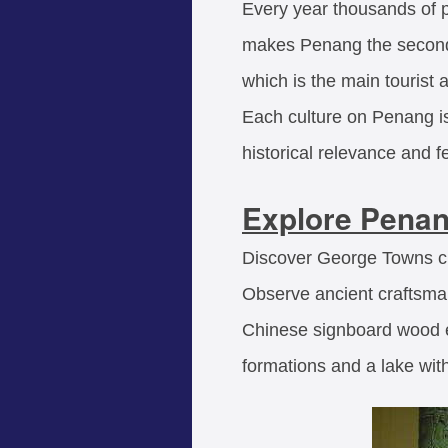
Every year thousands of 
makes Penang the second 
which is the main touris
Each culture on Penang is
historical relevance and fe
Explore Penan
Discover George Towns ci
Observe ancient craftsma
Chinese signboard wood en
formations and a lake with 