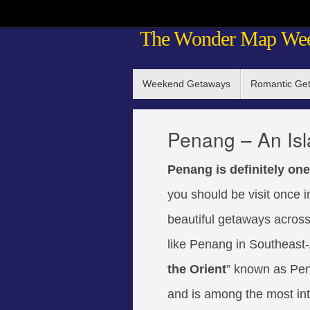
Skip
The Wonder Map We
to
content
Skip
Weekend Getaways
Romantic Ge
to
content
Penang – An Is
Penang is definitely one
you should be visit once i
beautiful getaways across t
like Penang in Southeast-A
the Orient
” known as Pen
and is among the most int