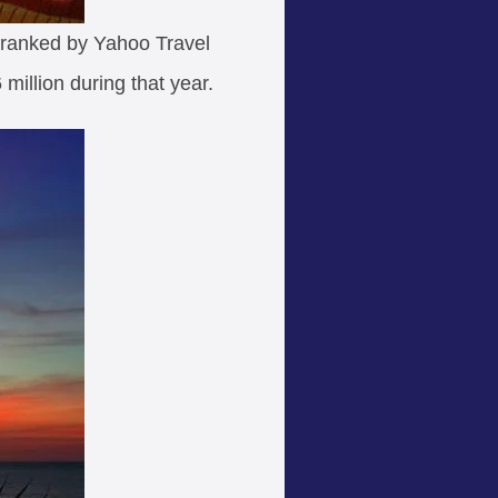
n ranked by Yahoo Travel
 million during that year.