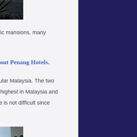
oric mansions, many
bout Penang Hotels.
ular Malaysia. The two
 highest in Malaysia and
s not difficult since