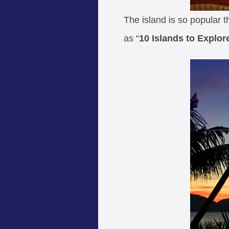
The island is so popular 
as “
10 Islands to Explor