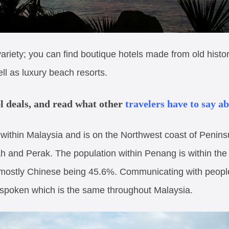
 variety; you can find boutique hotels made from old hist
ll as luxury beach resorts.
el deals, and read what other
travelers have to say a
 within Malaysia and is on the Northwest coast of Penins
h and Perak. The population within Penang is within the
 mostly Chinese being 45.6%. Communicating with people i
ty spoken which is the same throughout Malaysia.