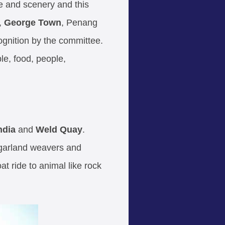
e and scenery and this
,
George Town
, Penang
gnition by the committee.
le, food, people,
India
and
Weld Quay
.
 garland weavers and
 ride to animal like rock