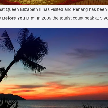
that Queen Elizabeth II has visited and Penang has bee
e Before You Die
“. In 2009 the tourist count peak at 5.96