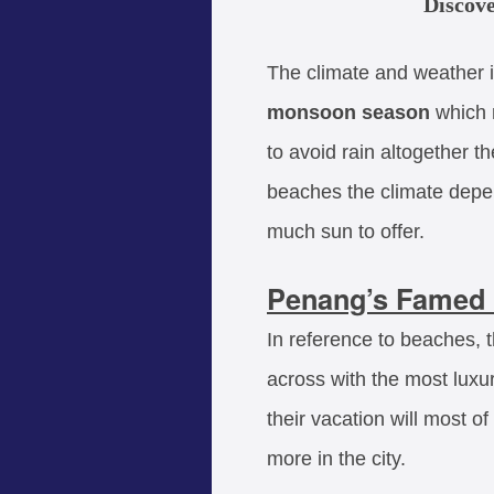
Discove
The climate and weather i
monsoon season
which n
to avoid rain altogether t
beaches the climate depen
much sun to offer.
Penang’s Famed 
In reference to beaches, 
across with the most luxu
their vacation will most o
more in the city.