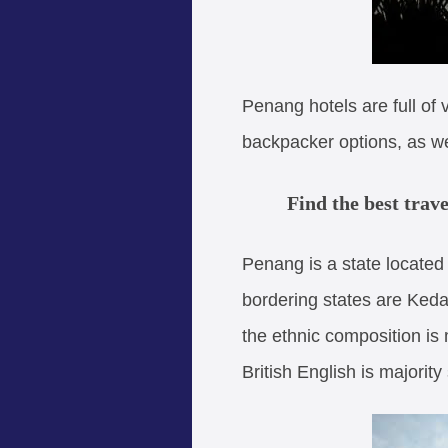
Penang hotels are full of
backpacker options, as we
Find the best trav
Penang is a state located
bordering states are Keda
the ethnic composition is
British English is majori