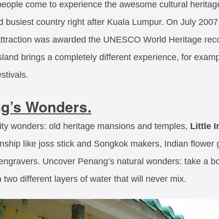
people come to experience the awesome cultural heritag
busiest country right after Kuala Lumpur. On July 2007
t attraction was awarded the UNESCO World Heritage reco
land brings a completely different experience, for examp
stivals.
g’s Wonders.
ty wonders: old heritage mansions and temples,
Little 
nship like joss stick and Songkok makers, Indian flower
gravers. Uncover Penang’s natural wonders: take a boat
two different layers of water that will never mix.