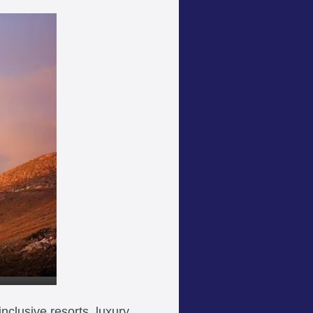
inclusive resorts, luxury