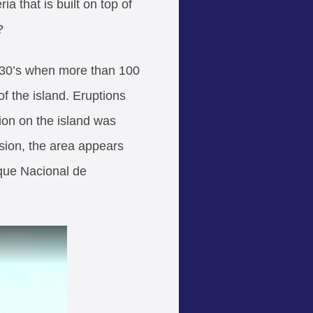
 that is built on top of
?
730’s when more than 100
f the island. Eruptions
tion on the island was
rosion, the area appears
rque Nacional de