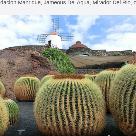
ndacion Manrique, Jameous Del Aqua, Mirador Del Rio,