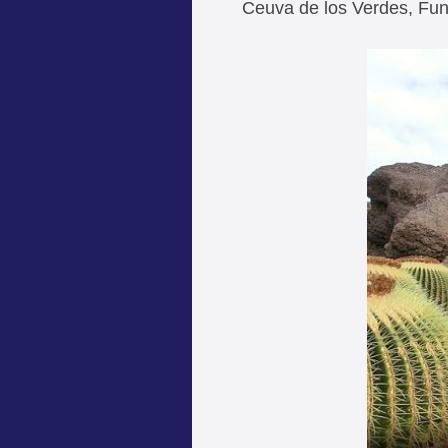
Ceuva de los Verdes, Fu