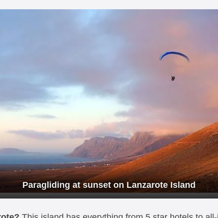
Paragliding at sunset on Lanzarote Island
rote?
This island has everything from 5 star hotels to all-