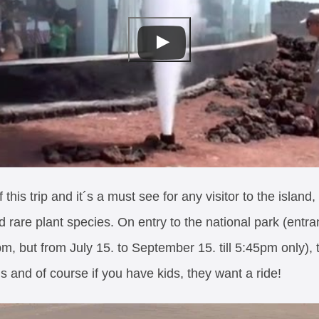
this trip and it´s a must see for any visitor to the island
 rare plant species. On entry to the national park (entra
, but from July 15. to September 15. till 5:45pm only), th
s and of course if you have kids, they want a ride!