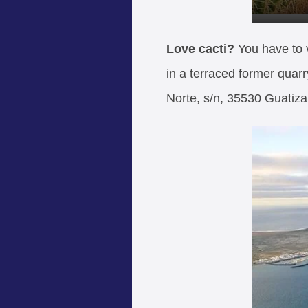
Love cacti?
You have to 
in a terraced former quarr
Norte, s/n, 35530 Guatiza