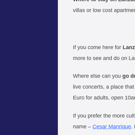
villas or low cost apartme
If you come here for
Lanz
more to see and do on Lan
Where else can you
go d
live concerts, a place th
Euro for adults, open 10a
If you prefer the more cul
name –
Cesar Manrique
.