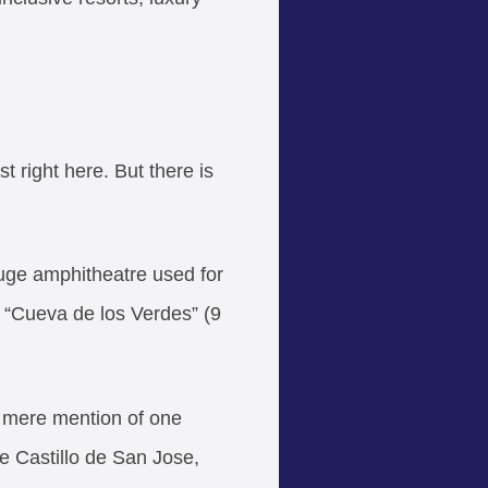
t right here. But there is
uge amphitheatre used for
t “Cueva de los Verdes” (9
he mere mention of one
ke Castillo de San Jose,