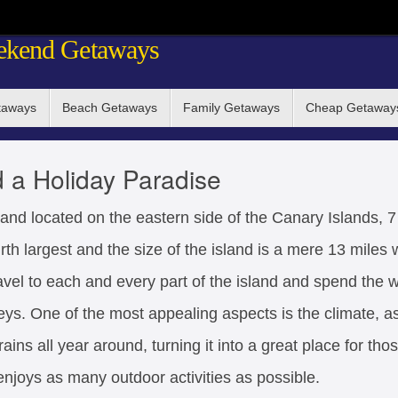
ekend Getaways
taways
Beach Getaways
Family Getaways
Cheap Getaway
d a Holiday Paradise
and located on the eastern side of the Canary Islands, 7
urth largest and the size of the island is a mere 13 miles
avel to each and every part of the island and spend the 
eys. One of the most appealing aspects is the climate, as
ins all year around, turning it into a great place for th
enjoys as many outdoor activities as possible.