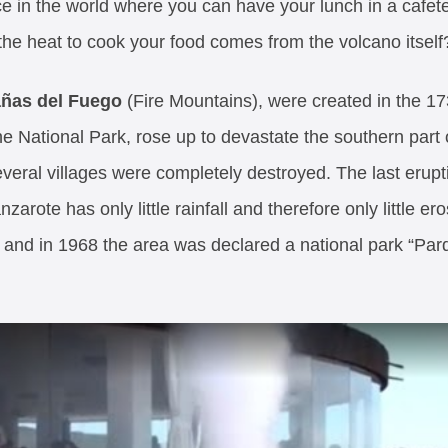
in the world where you can have your lunch in a cafeteria
the heat to cook your food comes from the volcano itself
añas del Fuego
(Fire Mountains), were created in the 1
e National Park, rose up to devastate the southern part o
everal villages were completely destroyed. The last erup
arote has only little rainfall and therefore only little e
me and in 1968 the area was declared a national park “Pa