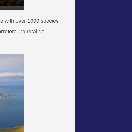
ue with over 1000 species
arretera General del