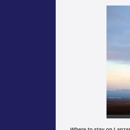
Where to stay on Lanza