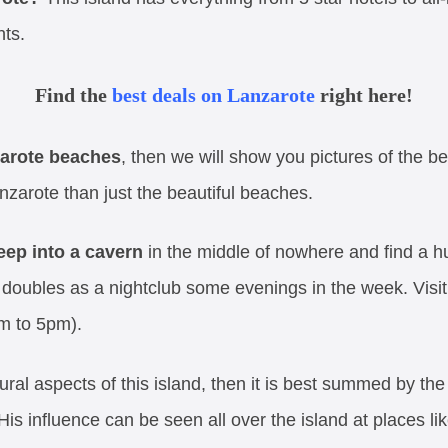
nts.
Find the
best deals on Lanzarote
right here!
arote beaches
, then we will show you pictures of the bes
zarote than just the beautiful beaches.
eep into a cavern
in the middle of nowhere and find a h
at doubles as a nightclub some evenings in the week. Visi
m to 5pm).
tural aspects of this island, then it is best summed by t
 His influence can be seen all over the island at places li