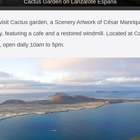
Cactus Garden on Lanzarote España
visit Cactus garden, a Scenery Artwork of César Manriq
y, featuring a cafe and a restored windmill. Located at C
, open daily 10am to 5pm.