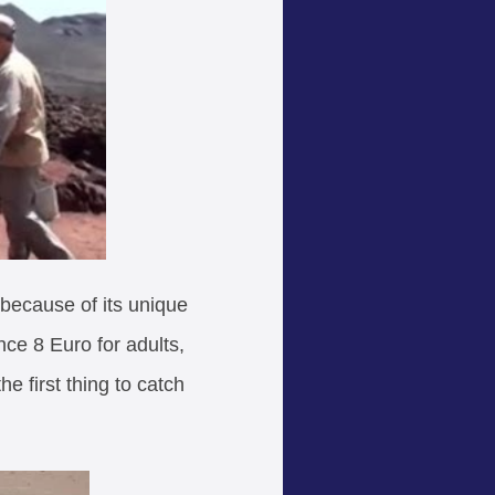
, because of its unique
nce 8 Euro for adults,
e first thing to catch