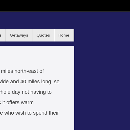
s
Getaways
Quotes
Home
 miles north-east of
 wide and 40 miles long, so
whole day not having to
 it offers warm
ose who wish to spend their