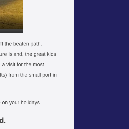
ff the beaten path.
ure Island, the great kids
 a visit for the most
ts) from the small port in
 on your holidays.
d.