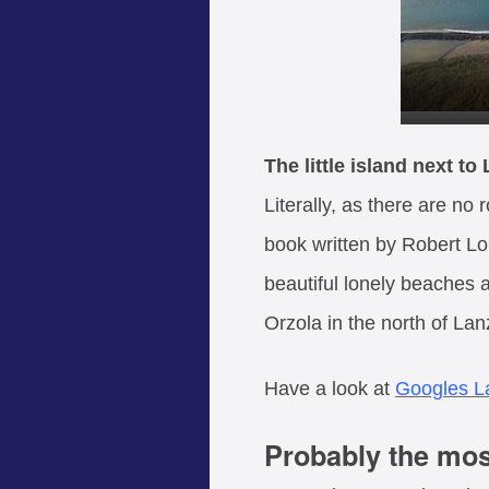
The little island next to
Literally, as there are no
book written by Robert Loui
beautiful lonely beaches a
Orzola in the north of Lan
Have a look at
Googles L
Probably the most