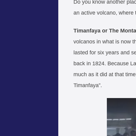
Do you know another place 
an active volcano, where 
Timanfaya or The Mont
volcanos in what is now th
lasted for six years and s
back in 1824. Because Lanz
much as it did at that ti
Timanfaya”.