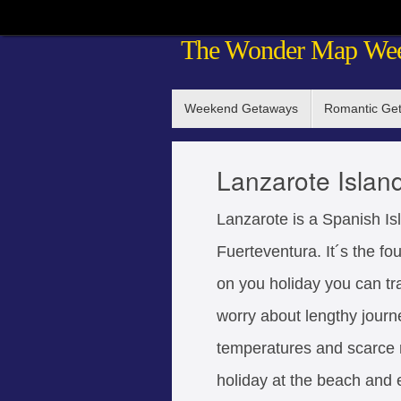
Skip
The Wonder Map We
to
content
Skip
Weekend Getaways
Romantic Ge
to
content
Lanzarote Islan
Lanzarote is a Spanish Isl
Fuerteventura. It´s the fo
on you holiday you can tr
worry about lengthy journ
temperatures and scarce ra
holiday at the beach and 