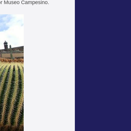
 or Museo Campesino.