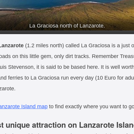
La Graciosa north of Lanzarote.
 Lanzarote
(1.2 miles north) called La Graciosa is a just o
 roads on this little gem, only dirt tracks. Remember Treas
s Stevenson, it is said to be based here. It is well worth
nd ferries to La Graciosa run every day (10 Euro for adul
zarote.
anzarote Island map
to find exactly where you want to go
 unique attraction on Lanzarote Islan