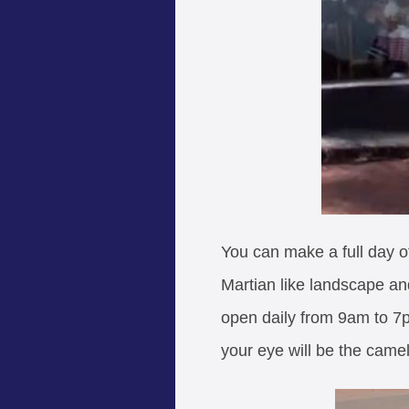
You can make a full day of 
Martian like landscape and
open daily from 9am to 7pm
your eye will be the camel